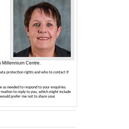
n Millennium Centre.
data protection rights and who to contact if
e as needed to respond to your enquiries.
ormation to reply to you, which might include
u would prefer me not to share your