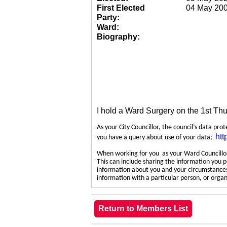
First Elected
04 May 20
Party:
Ward:
Biography:
I hold a Ward Surgery on the 1st Th
As your City Councillor, the council’s data pro
htt
you have a query about use of your data;
When working for you as your Ward Councillor,
This can include sharing the information you p
information about you and your circumstances.
information with a particular person, or org