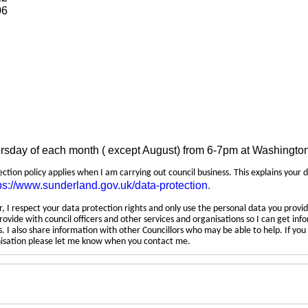
06
ursday of each month ( except August) from 6-7pm at Washingto
tection policy applies when I am carrying out council business. This explains your 
ps://www.sunderland.gov.uk/data-protection
.
 I respect your data protection rights and only use the personal data you provid
rovide with council officers and other services and organisations so I can get inf
 I also share information with other Councillors who may be able to help. If yo
anisation please let me know when you contact me.