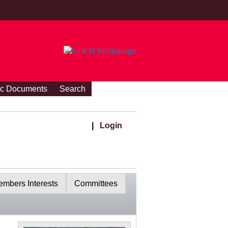
ic Documents
Search
|
Login
mbers Interests
Committees