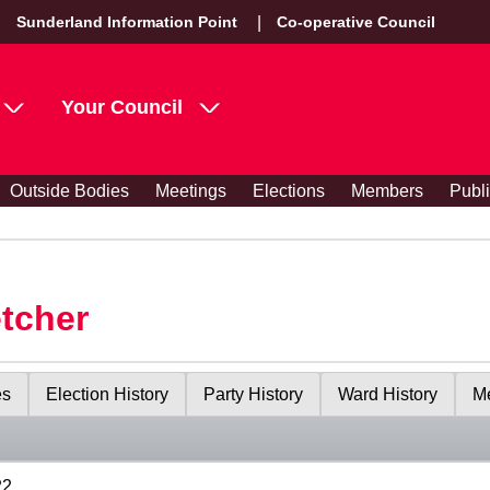
Sunderland Information Point
Co-operative Council
Your Council
Outside Bodies
Meetings
Elections
Members
Publ
etcher
es
Election History
Party History
Ward History
Me
22