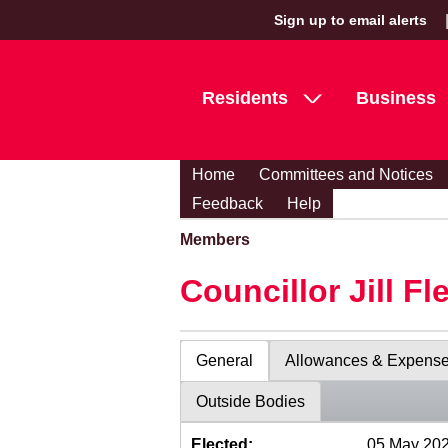
Sign up to email alerts
Residents
Business
Home
Committees and Notices
Feedback
Help
Members
Councillor Jill Fl
General
Allowances & Expens
Outside Bodies
Elected:
05 May 20