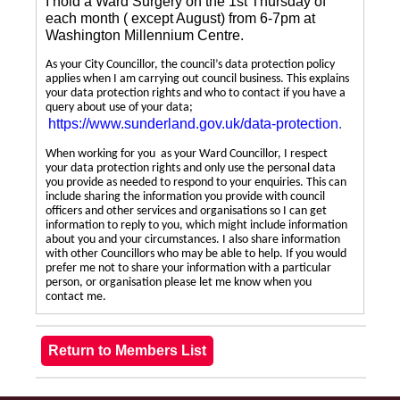
I hold a Ward Surgery on the 1st Thursday of
each month ( except August) from 6-7pm at
Washington Millennium Centre.
As your City Councillor, the council’s data protection policy
applies when I am carrying out council business. This explains
your data protection rights and who to contact if you have a
query about use of your data;
https://www.sunderland.gov.uk/data-protection
.
When working for you as your Ward Councillor, I respect
your data protection rights and only use the personal data
you provide as needed to respond to your enquiries. This can
include sharing the information you provide with council
officers and other services and organisations so I can get
information to reply to you, which might include information
about you and your circumstances. I also share information
with other Councillors who may be able to help. If you would
prefer me not to share your information with a particular
person, or organisation please let me know when you
contact me.