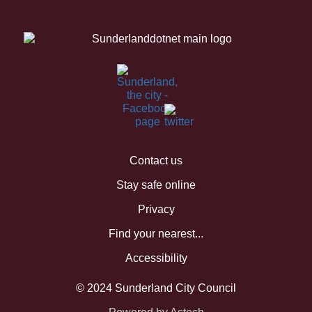
Contact us
Stay safe online
Privacy
Find your nearest...
Accessibility
© 2024 Sunderland City Council