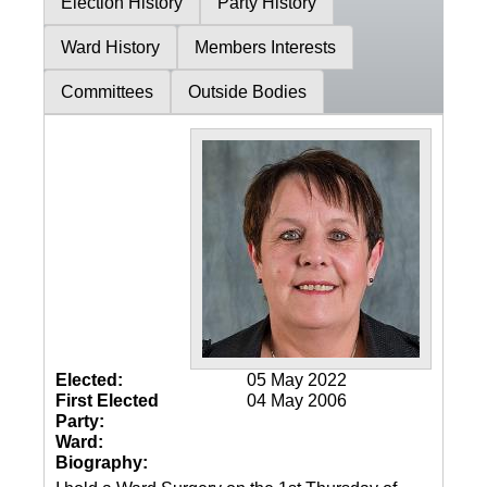
Election History
Party History
Ward History
Members Interests
Committees
Outside Bodies
Elected:
05 May 2022
First Elected
04 May 2006
Party:
Ward:
Biography: