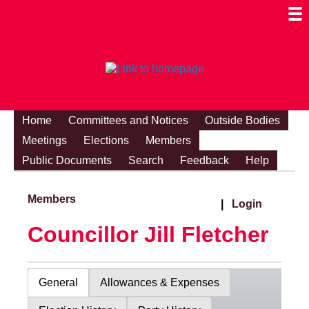
Togg
Mobi
Men
Visibi
Home
Committees and Notices
Outside Bodies
Meetings
Elections
Members
Public Documents
Search
Feedback
Help
Members
|
Login
Councillor Jill Fletcher
General
Allowances & Expenses