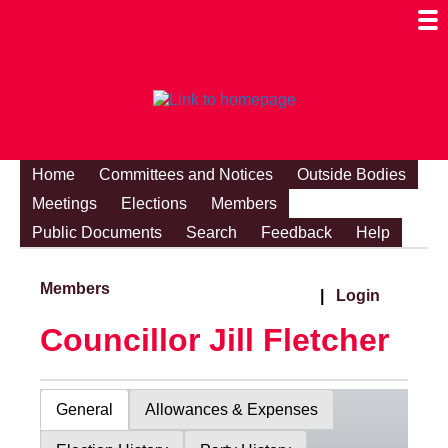
Togg
Mobi
Men
Visibi
Home
Committees and Notices
Outside Bodies
Meetings
Elections
Members
Public Documents
Search
Feedback
Help
Members
|
Login
Councillor Jill Fletcher
General
Allowances & Expenses