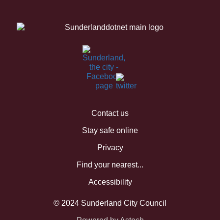
Contact us
Stay safe online
Privacy
Find your nearest...
Accessibility
© 2024 Sunderland City Council