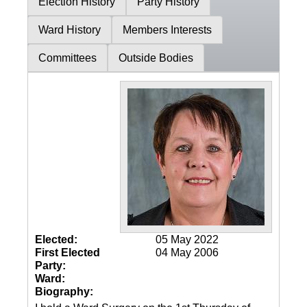
Election History
Party History
Ward History
Members Interests
Committees
Outside Bodies
Elected:
05 May 2022
First Elected
04 May 2006
Party:
Ward:
Biography: