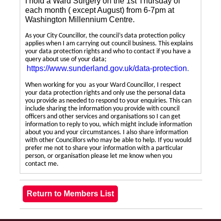
I hold a Ward Surgery on the 1st Thursday of
each month ( except August) from 6-7pm at
Washington Millennium Centre.
As your City Councillor, the council’s data protection policy
applies when I am carrying out council business. This explains
your data protection rights and who to contact if you have a
query about use of your data;
https://www.sunderland.gov.uk/data-protection
.
When working for you as your Ward Councillor, I respect
your data protection rights and only use the personal data
you provide as needed to respond to your enquiries. This can
include sharing the information you provide with council
officers and other services and organisations so I can get
information to reply to you, which might include information
about you and your circumstances. I also share information
with other Councillors who may be able to help. If you would
prefer me not to share your information with a particular
person, or organisation please let me know when you
contact me.