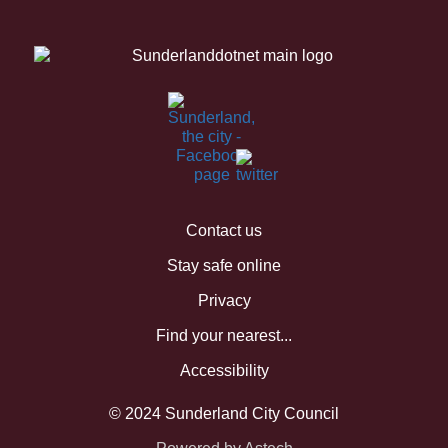
Contact us
Stay safe online
Privacy
Find your nearest...
Accessibility
© 2024 Sunderland City Council