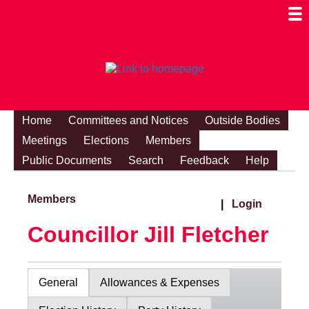
Togg
Mobi
Men
Visibi
Home
Committees and Notices
Outside Bodies
Meetings
Elections
Members
Public Documents
Search
Feedback
Help
Members
|
Login
Councillor Jill Fletcher
General
Allowances & Expenses