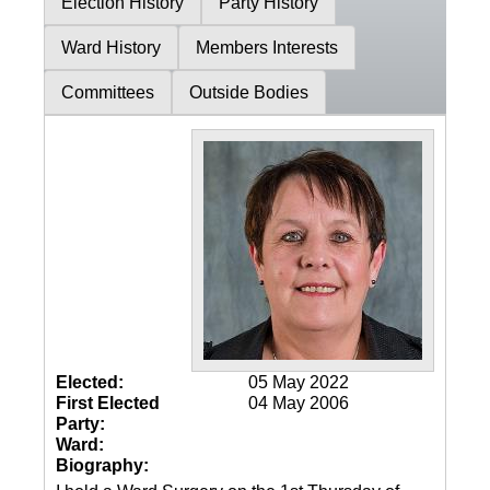
Election History
Party History
Ward History
Members Interests
Committees
Outside Bodies
Elected:
05 May 2022
First Elected
04 May 2006
Party:
Ward:
Biography: