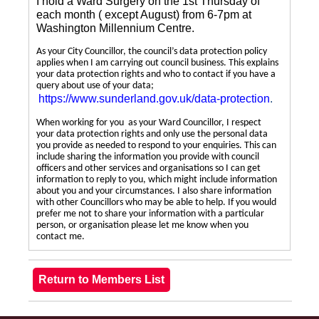
I hold a Ward Surgery on the 1st Thursday of
each month ( except August) from 6-7pm at
Washington Millennium Centre.
As your City Councillor, the council’s data protection policy
applies when I am carrying out council business. This explains
your data protection rights and who to contact if you have a
query about use of your data;
https://www.sunderland.gov.uk/data-protection
.
When working for you as your Ward Councillor, I respect
your data protection rights and only use the personal data
you provide as needed to respond to your enquiries. This can
include sharing the information you provide with council
officers and other services and organisations so I can get
information to reply to you, which might include information
about you and your circumstances. I also share information
with other Councillors who may be able to help. If you would
prefer me not to share your information with a particular
person, or organisation please let me know when you
contact me.