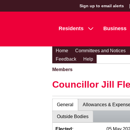
Sign up to email alerts
Residents
Business
Home
Committees and Notices
Feedback
Help
Members
Councillor Jill Fl
General
Allowances & Expens
Outside Bodies
Elected:
05 May 20