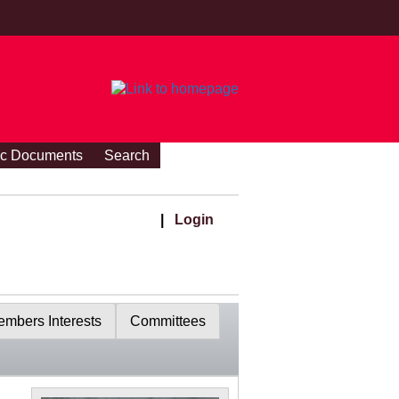
ic Documents
Search
|
Login
mbers Interests
Committees