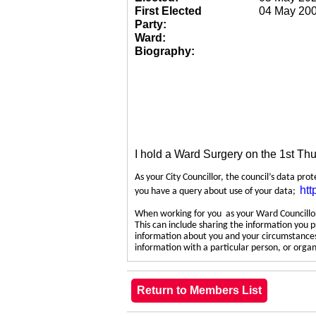
First Elected
04 May 20
Party:
Ward:
Biography:
I hold a Ward Surgery on the 1st Th
As your City Councillor, the council’s data pro
htt
you have a query about use of your data;
When working for you as your Ward Councillor,
This can include sharing the information you p
information about you and your circumstances.
information with a particular person, or org