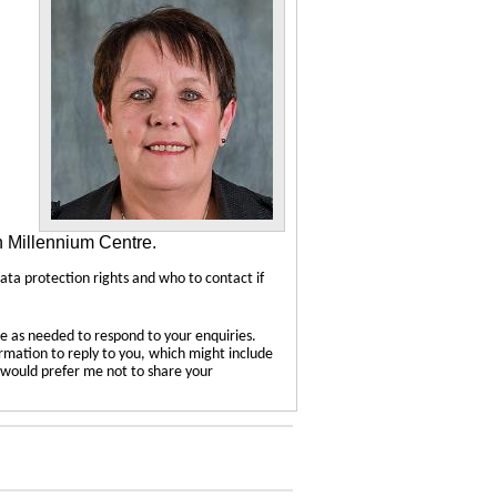
n Millennium Centre.
data protection rights and who to contact if
e as needed to respond to your enquiries.
ormation to reply to you, which might include
u would prefer me not to share your