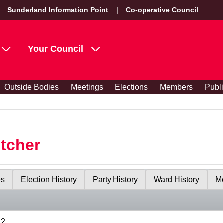
Sunderland Information Point
Co-operative Council
Your Council
Outside Bodies
Meetings
Elections
Members
Publ
etcher
es
Election History
Party History
Ward History
Me
22