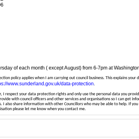
06
ursday of each month ( except August) from 6-7pm at Washingto
tection policy applies when I am carrying out council business. This explains your 
ps://www.sunderland.gov.uk/data-protection
.
 I respect your data protection rights and only use the personal data you provid
rovide with council officers and other services and organisations so I can get inf
 I also share information with other Councillors who may be able to help. If yo
anisation please let me know when you contact me.