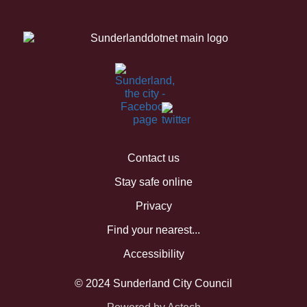
Contact us
Stay safe online
Privacy
Find your nearest...
Accessibility
© 2024 Sunderland City Council