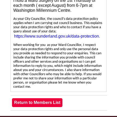
I hold a Ward Surgery on the 1st Thursday of
each month ( except August) from 6-7pm at
Washington Millennium Centre.
As your City Councillor, the council’s data protection policy
applies when I am carrying out council business. This explains
your data protection rights and who to contact if you have a
query about use of your data;
https://www.sunderland.gov.uk/data-protection
.
When working for you as your Ward Councillor, I respect
your data protection rights and only use the personal data
you provide as needed to respond to your enquiries. This can
include sharing the information you provide with council
officers and other services and organisations so I can get
information to reply to you, which might include information
about you and your circumstances. I also share information
with other Councillors who may be able to help. If you would
prefer me not to share your information with a particular
person, or organisation please let me know when you
contact me.