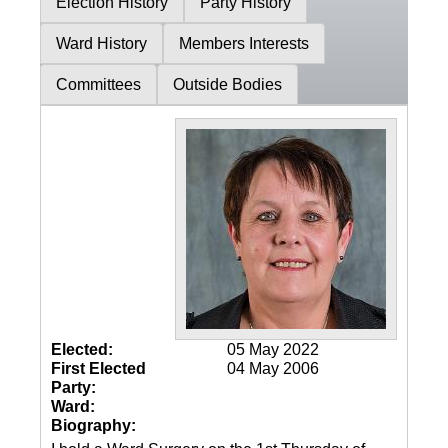
Election History
Party History
Ward History
Members Interests
Committees
Outside Bodies
Elected:
05 May 2022
First Elected
04 May 2006
Party:
Ward:
Biography: