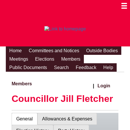
Togg
Mobi
Men
Visibi
Home
Committees and Notices
Outside Bodies
Meetings
Elections
Members
Public Documents
Search
Feedback
Help
Members
|
Login
Councillor Jill Fletcher
General
Allowances & Expenses