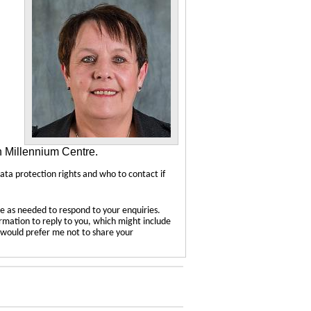
n Millennium Centre.
data protection rights and who to contact if
e as needed to respond to your enquiries.
ormation to reply to you, which might include
u would prefer me not to share your