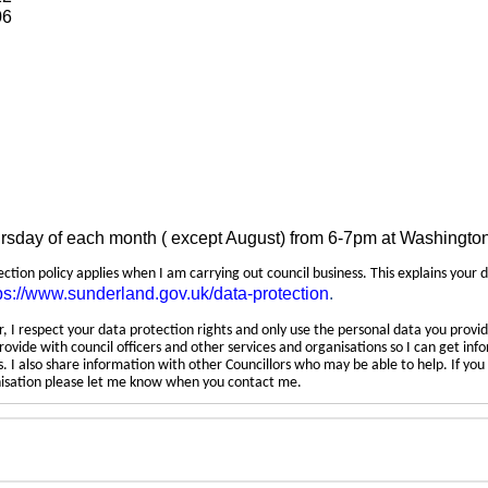
06
ursday of each month ( except August) from 6-7pm at Washingto
tection policy applies when I am carrying out council business. This explains your 
ps://www.sunderland.gov.uk/data-protection
.
 I respect your data protection rights and only use the personal data you provid
rovide with council officers and other services and organisations so I can get inf
 I also share information with other Councillors who may be able to help. If yo
anisation please let me know when you contact me.