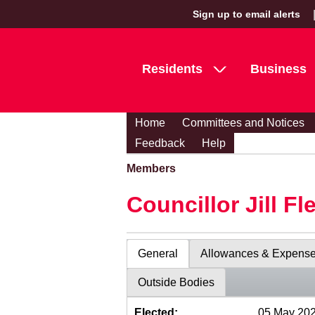
Sign up to email alerts
Residents
Business
Home
Committees and Notices
Feedback
Help
Members
Councillor Jill Fl
General
Allowances & Expens
Outside Bodies
Elected:
05 May 20