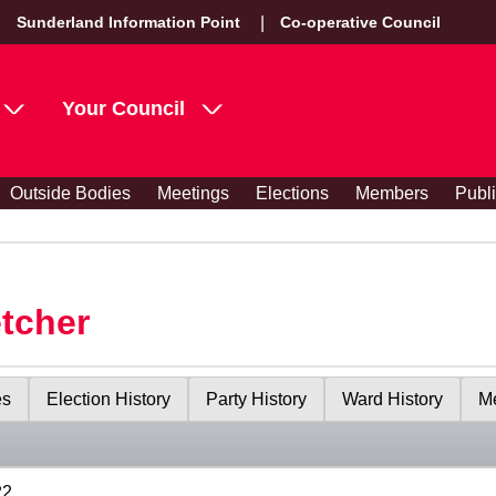
Sunderland Information Point
Co-operative Council
Your Council
Outside Bodies
Meetings
Elections
Members
Publ
etcher
es
Election History
Party History
Ward History
Me
22