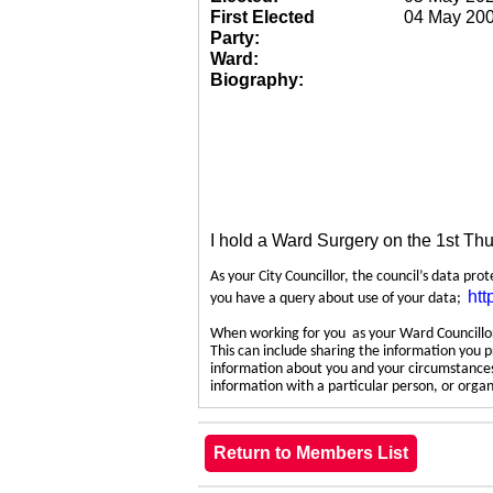
First Elected
04 May 20
Party:
Ward:
Biography:
I hold a Ward Surgery on the 1st Th
As your City Councillor, the council’s data pro
htt
you have a query about use of your data;
When working for you as your Ward Councillor,
This can include sharing the information you p
information about you and your circumstances.
information with a particular person, or org