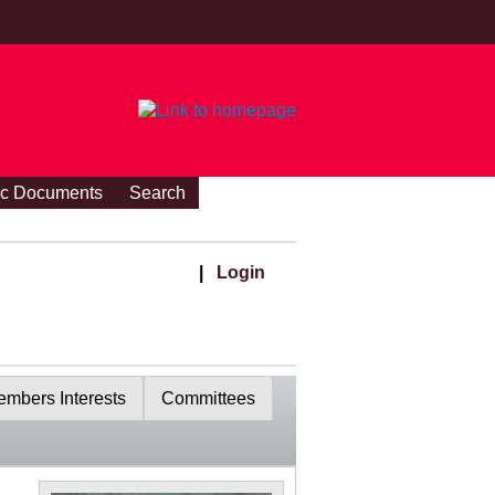
ic Documents
Search
|
Login
mbers Interests
Committees