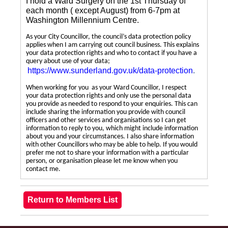
I hold a Ward Surgery on the 1st Thursday of
each month ( except August) from 6-7pm at
Washington Millennium Centre.
As your City Councillor, the council’s data protection policy
applies when I am carrying out council business. This explains
your data protection rights and who to contact if you have a
query about use of your data;
https://www.sunderland.gov.uk/data-protection
.
When working for you as your Ward Councillor, I respect
your data protection rights and only use the personal data
you provide as needed to respond to your enquiries. This can
include sharing the information you provide with council
officers and other services and organisations so I can get
information to reply to you, which might include information
about you and your circumstances. I also share information
with other Councillors who may be able to help. If you would
prefer me not to share your information with a particular
person, or organisation please let me know when you
contact me.