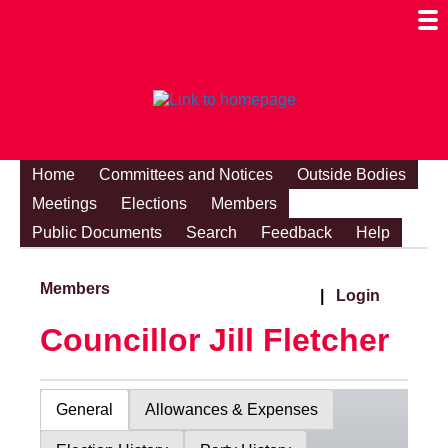
Togg
Mobi
Men
Visibi
Home
Committees and Notices
Outside Bodies
Meetings
Elections
Members
Public Documents
Search
Feedback
Help
Members
|
Login
Councillor Jill Fletcher
General
Allowances & Expenses