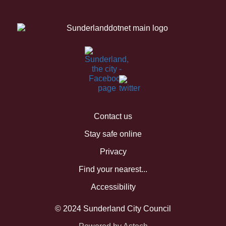
Contact us
Stay safe online
Privacy
Find your nearest...
Accessibility
© 2024 Sunderland City Council