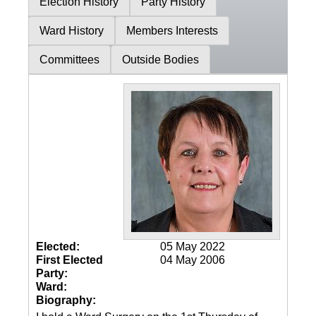
Election History
Party History
Ward History
Members Interests
Committees
Outside Bodies
Elected:
05 May 2022
First Elected
04 May 2006
Party:
Ward:
Biography: