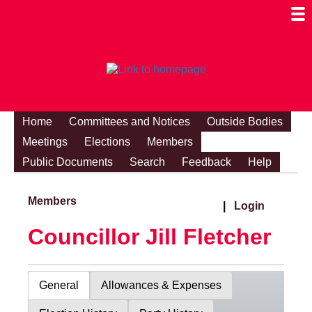
Togg
Mobi
Men
Visibi
Home
Committees and Notices
Outside Bodies
Meetings
Elections
Members
Public Documents
Search
Feedback
Help
Members
|
Login
Councillor Jill Fletcher
General
Allowances & Expenses