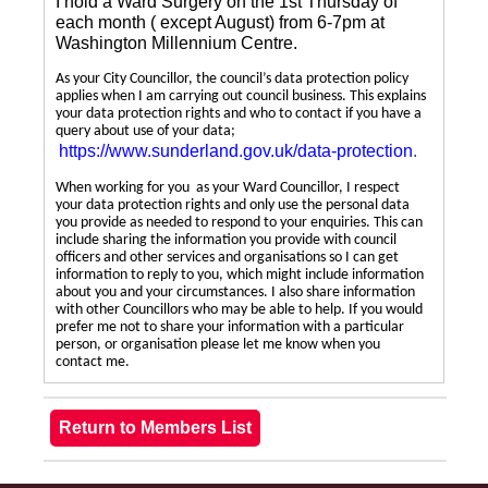
I hold a Ward Surgery on the 1st Thursday of
each month ( except August) from 6-7pm at
Washington Millennium Centre.
As your City Councillor, the council’s data protection policy
applies when I am carrying out council business. This explains
your data protection rights and who to contact if you have a
query about use of your data;
https://www.sunderland.gov.uk/data-protection
.
When working for you as your Ward Councillor, I respect
your data protection rights and only use the personal data
you provide as needed to respond to your enquiries. This can
include sharing the information you provide with council
officers and other services and organisations so I can get
information to reply to you, which might include information
about you and your circumstances. I also share information
with other Councillors who may be able to help. If you would
prefer me not to share your information with a particular
person, or organisation please let me know when you
contact me.