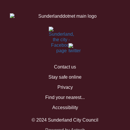
Contact us
Stay safe online
Privacy
Find your nearest...
Accessibility
© 2024 Sunderland City Council