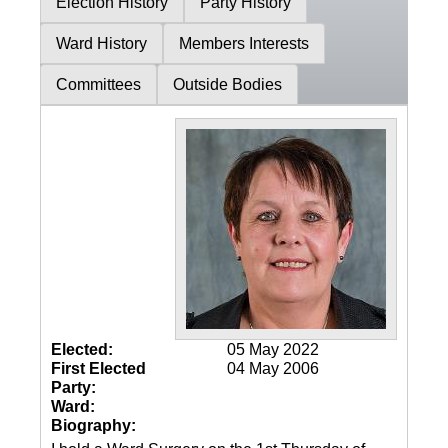
Election History
Party History
Ward History
Members Interests
Committees
Outside Bodies
Elected:
05 May 2022
First Elected
04 May 2006
Party:
Ward:
Biography: