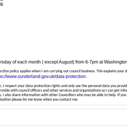
06
ursday of each month ( except August) from 6-7pm at Washingto
tection policy applies when I am carrying out council business. This explains your 
ps://www.sunderland.gov.uk/data-protection
.
 I respect your data protection rights and only use the personal data you provid
rovide with council officers and other services and organisations so I can get inf
 I also share information with other Councillors who may be able to help. If yo
anisation please let me know when you contact me.