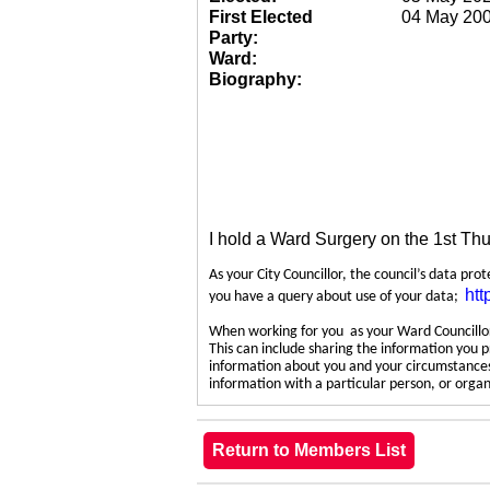
First Elected
04 May 20
Party:
Ward:
Biography:
I hold a Ward Surgery on the 1st Th
As your City Councillor, the council’s data pro
htt
you have a query about use of your data;
When working for you as your Ward Councillor,
This can include sharing the information you p
information about you and your circumstances.
information with a particular person, or org