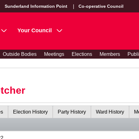
Sunderland Information Point
Co-operative Council
Your Council
Outside Bodies
Meetings
Elections
Members
Publ
etcher
es
Election History
Party History
Ward History
Me
22