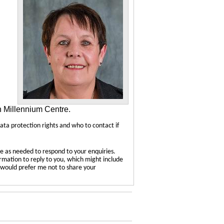
n Millennium Centre.
data protection rights and who to contact if
e as needed to respond to your enquiries.
ormation to reply to you, which might include
u would prefer me not to share your