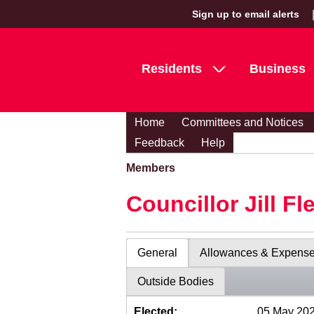
Sign up to email alerts
Residents
Business
Home
Committees and Notices
Feedback
Help
Members
Councillor Jill Fl
General
Allowances & Expens
Outside Bodies
Elected:
05 May 20