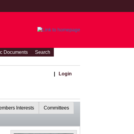
ic Documents
Search
|
Login
mbers Interests
Committees