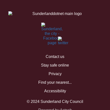
Contact us
Stay safe online
Privacy
Find your nearest...
Accessibility
© 2024 Sunderland City Council