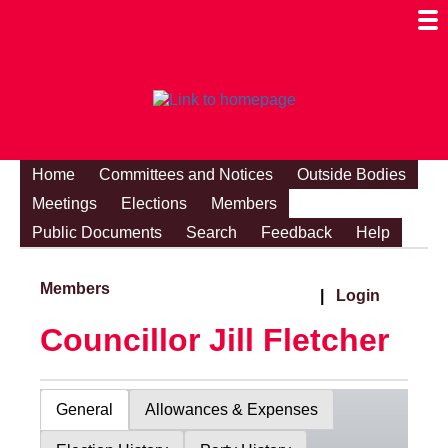
Togg
Mobi
Men
Visibi
Home
Committees and Notices
Outside Bodies
Meetings
Elections
Members
Public Documents
Search
Feedback
Help
Members
|
Login
Councillor Jill Fletcher
General
Allowances & Expenses