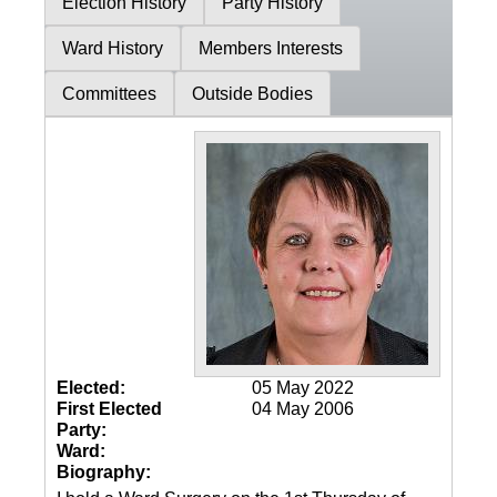
Election History
Party History
Ward History
Members Interests
Committees
Outside Bodies
Elected:
05 May 2022
First Elected
04 May 2006
Party:
Ward:
Biography: