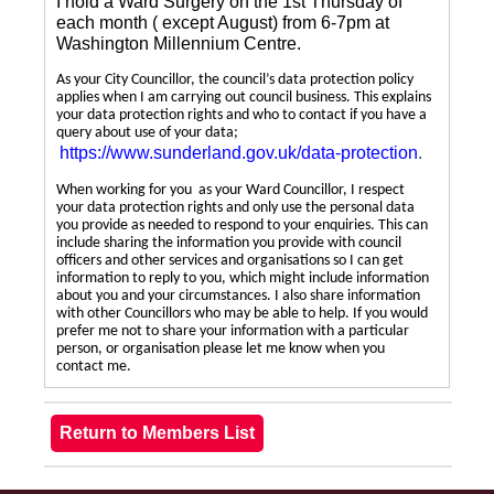
I hold a Ward Surgery on the 1st Thursday of
each month ( except August) from 6-7pm at
Washington Millennium Centre.
As your City Councillor, the council’s data protection policy
applies when I am carrying out council business. This explains
your data protection rights and who to contact if you have a
query about use of your data;
https://www.sunderland.gov.uk/data-protection
.
When working for you as your Ward Councillor, I respect
your data protection rights and only use the personal data
you provide as needed to respond to your enquiries. This can
include sharing the information you provide with council
officers and other services and organisations so I can get
information to reply to you, which might include information
about you and your circumstances. I also share information
with other Councillors who may be able to help. If you would
prefer me not to share your information with a particular
person, or organisation please let me know when you
contact me.