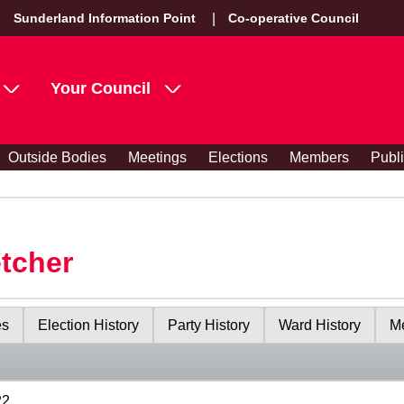
Sunderland Information Point
Co-operative Council
Your Council
Outside Bodies
Meetings
Elections
Members
Publ
etcher
es
Election History
Party History
Ward History
Me
22