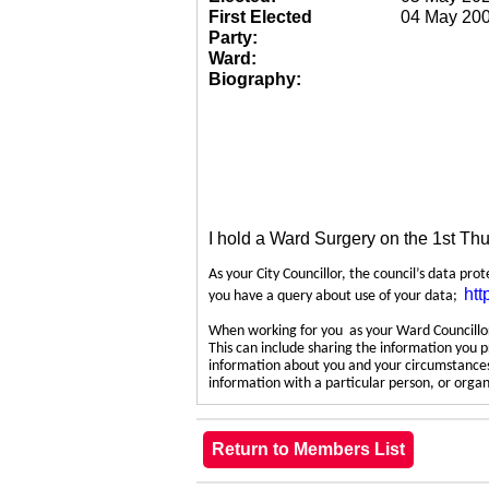
First Elected
04 May 20
Party:
Ward:
Biography:
I hold a Ward Surgery on the 1st Th
As your City Councillor, the council’s data pro
htt
you have a query about use of your data;
When working for you as your Ward Councillor,
This can include sharing the information you p
information about you and your circumstances.
information with a particular person, or org