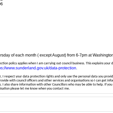
06
ursday of each month ( except August) from 6-7pm at Washingto
tection policy applies when I am carrying out council business. This explains your 
ps://www.sunderland.gov.uk/data-protection
.
 I respect your data protection rights and only use the personal data you provid
rovide with council officers and other services and organisations so I can get inf
 I also share information with other Councillors who may be able to help. If yo
anisation please let me know when you contact me.