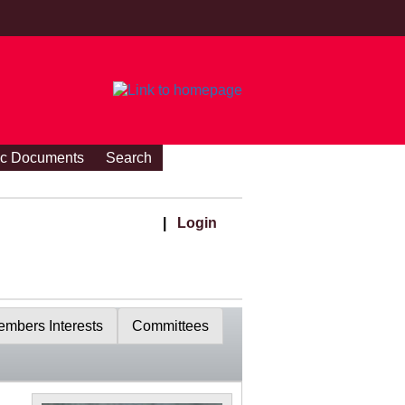
ic Documents
Search
|
Login
mbers Interests
Committees