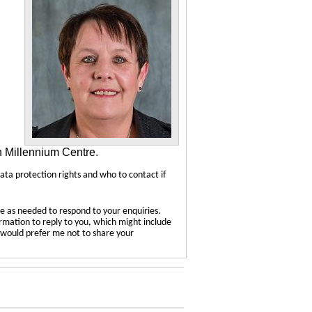
n Millennium Centre.
data protection rights and who to contact if
e as needed to respond to your enquiries.
ormation to reply to you, which might include
u would prefer me not to share your