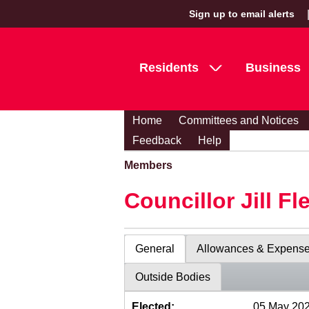
Sign up to email alerts
Residents
Business
Home
Committees and Notices
Feedback
Help
Members
Councillor Jill Fl
General
Allowances & Expens
Outside Bodies
Elected:
05 May 20