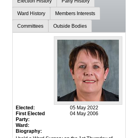
Election History
Party History
Ward History
Members Interests
Committees
Outside Bodies
Elected:
05 May 2022
First Elected
04 May 2006
Party:
Ward:
Biography: