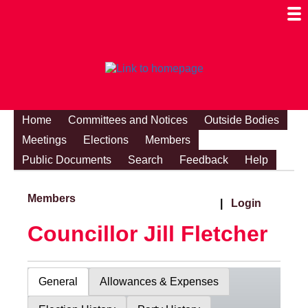
Togg
Mobi
Men
Visibi
Home
Committees and Notices
Outside Bodies
Meetings
Elections
Members
Public Documents
Search
Feedback
Help
Members
|
Login
Councillor Jill Fletcher
General
Allowances & Expenses