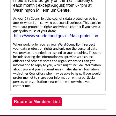
I hold a Ward Surgery on the 1st Thursday of
each month ( except August) from 6-7pm at
Washington Millennium Centre.
As your City Councillor, the council’s data protection policy
applies when I am carrying out council business. This explains
your data protection rights and who to contact if you have a
query about use of your data;
https://www.sunderland.gov.uk/data-protection
.
When working for you as your Ward Councillor, I respect
your data protection rights and only use the personal data
you provide as needed to respond to your enquiries. This can
include sharing the information you provide with council
officers and other services and organisations so I can get
information to reply to you, which might include information
about you and your circumstances. I also share information
with other Councillors who may be able to help. If you would
prefer me not to share your information with a particular
person, or organisation please let me know when you
contact me.