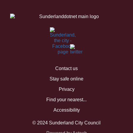
Contact us
Stay safe online
Privacy
Find your nearest...
Accessibility
© 2024 Sunderland City Council