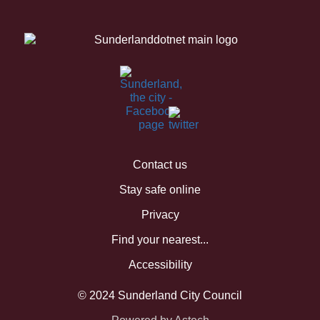
Contact us
Stay safe online
Privacy
Find your nearest...
Accessibility
© 2024 Sunderland City Council