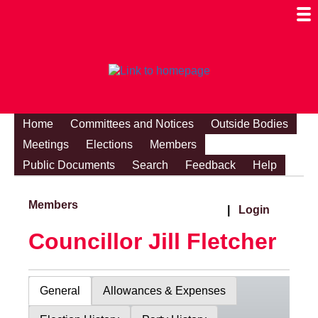
Togg
Mobi
Men
Visibi
Home
Committees and Notices
Outside Bodies
Meetings
Elections
Members
Public Documents
Search
Feedback
Help
Members
|
Login
Councillor Jill Fletcher
General
Allowances & Expenses