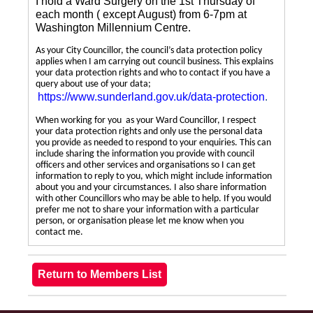
I hold a Ward Surgery on the 1st Thursday of
each month ( except August) from 6-7pm at
Washington Millennium Centre.
As your City Councillor, the council’s data protection policy
applies when I am carrying out council business. This explains
your data protection rights and who to contact if you have a
query about use of your data;
https://www.sunderland.gov.uk/data-protection
.
When working for you as your Ward Councillor, I respect
your data protection rights and only use the personal data
you provide as needed to respond to your enquiries. This can
include sharing the information you provide with council
officers and other services and organisations so I can get
information to reply to you, which might include information
about you and your circumstances. I also share information
with other Councillors who may be able to help. If you would
prefer me not to share your information with a particular
person, or organisation please let me know when you
contact me.