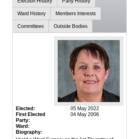
Election History
Party History
Ward History
Members Interests
Committees
Outside Bodies
Elected:
05 May 2022
First Elected
04 May 2006
Party:
Ward:
Biography: