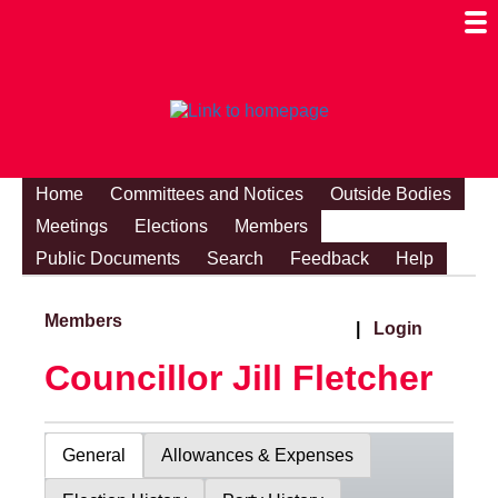
Togg
Mobi
Men
Visibi
Home
Committees and Notices
Outside Bodies
Meetings
Elections
Members
Public Documents
Search
Feedback
Help
Members
|
Login
Councillor Jill Fletcher
General
Allowances & Expenses