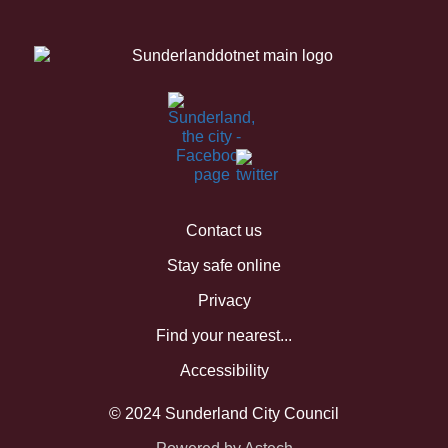
Contact us
Stay safe online
Privacy
Find your nearest...
Accessibility
© 2024 Sunderland City Council