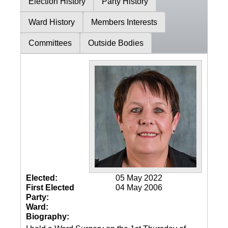
Election History
Party History
Ward History
Members Interests
Committees
Outside Bodies
Elected:
05 May 2022
First Elected
04 May 2006
Party:
Ward:
Biography: