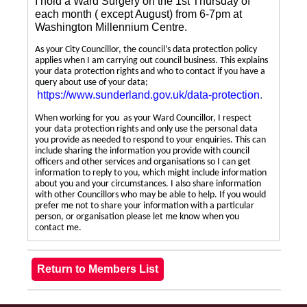
I hold a Ward Surgery on the 1st Thursday of
each month ( except August) from 6-7pm at
Washington Millennium Centre.
As your City Councillor, the council’s data protection policy
applies when I am carrying out council business. This explains
your data protection rights and who to contact if you have a
query about use of your data;
https://www.sunderland.gov.uk/data-protection
.
When working for you as your Ward Councillor, I respect
your data protection rights and only use the personal data
you provide as needed to respond to your enquiries. This can
include sharing the information you provide with council
officers and other services and organisations so I can get
information to reply to you, which might include information
about you and your circumstances. I also share information
with other Councillors who may be able to help. If you would
prefer me not to share your information with a particular
person, or organisation please let me know when you
contact me.