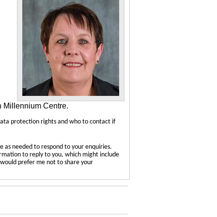
n Millennium Centre.
data protection rights and who to contact if
e as needed to respond to your enquiries.
ormation to reply to you, which might include
u would prefer me not to share your