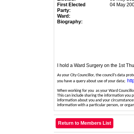
First Elected
04 May 20
Party:
Ward:
Biography:
I hold a Ward Surgery on the 1st Th
As your City Councillor, the council’s data pro
htt
you have a query about use of your data;
When working for you as your Ward Councillor,
This can include sharing the information you p
information about you and your circumstances.
information with a particular person, or org