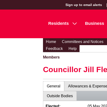
Sign up to email alerts
Residents
Business
Home
Committees and Notices
Feedback
Help
Members
Councillor Jill Fl
General
Allowances & Expens
Outside Bodies
Elected:
05 May 20