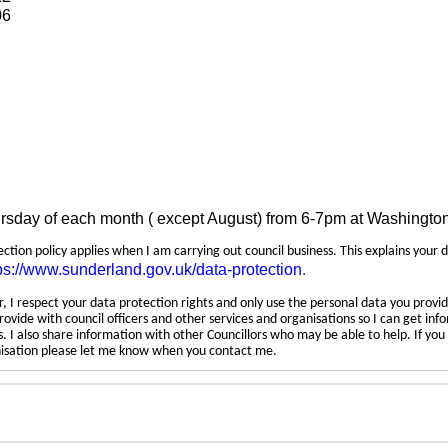
06
ursday of each month ( except August) from 6-7pm at Washingto
tection policy applies when I am carrying out council business. This explains your 
ps://www.sunderland.gov.uk/data-protection
.
 I respect your data protection rights and only use the personal data you provid
rovide with council officers and other services and organisations so I can get inf
 I also share information with other Councillors who may be able to help. If yo
anisation please let me know when you contact me.