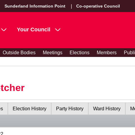
Sunderland Information Point
Co-operative Council
Your Council
Outside Bodies
Meetings
Elections
Members
Publ
etcher
es
Election History
Party History
Ward History
Me
22