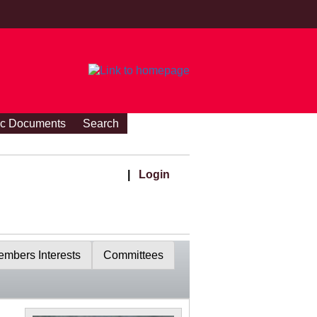
ic Documents
Search
|
Login
mbers Interests
Committees