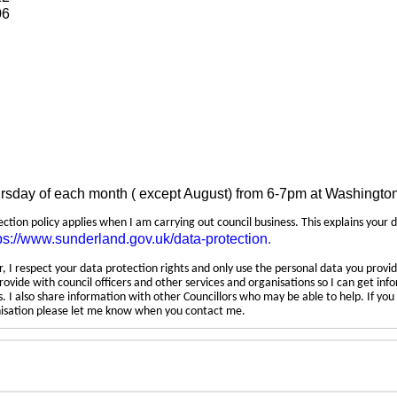
06
ursday of each month ( except August) from 6-7pm at Washingto
tection policy applies when I am carrying out council business. This explains your 
ps://www.sunderland.gov.uk/data-protection
.
 I respect your data protection rights and only use the personal data you provid
rovide with council officers and other services and organisations so I can get inf
 I also share information with other Councillors who may be able to help. If yo
anisation please let me know when you contact me.