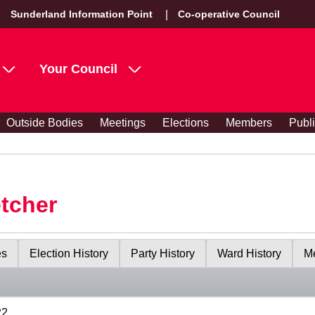
Sunderland Information Point
Co-operative Council
Your Council
Outside Bodies
Meetings
Elections
Members
Publ
etcher
es
Election History
Party History
Ward History
Me
22