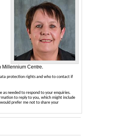
n Millennium Centre.
data protection rights and who to contact if
e as needed to respond to your enquiries.
ormation to reply to you, which might include
u would prefer me not to share your