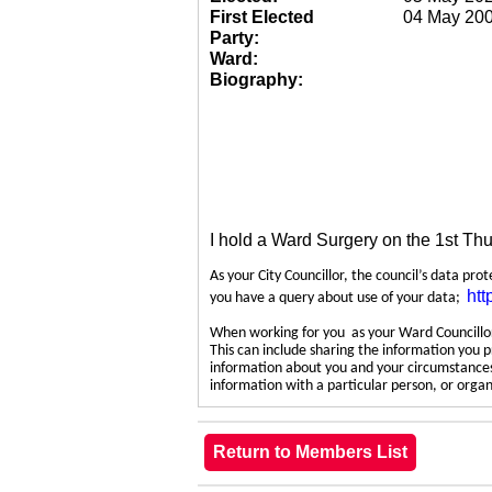
First Elected
04 May 20
Party:
Ward:
Biography:
I hold a Ward Surgery on the 1st Th
As your City Councillor, the council’s data pro
htt
you have a query about use of your data;
When working for you as your Ward Councillor,
This can include sharing the information you p
information about you and your circumstances.
information with a particular person, or org