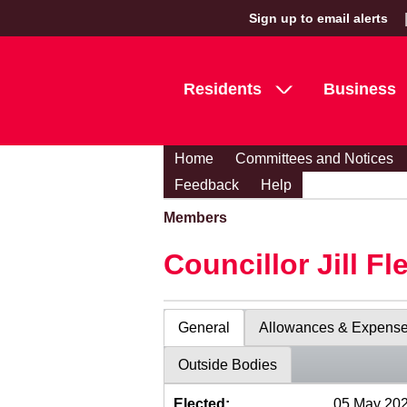
Sign up to email alerts
Residents
Business
Home
Committees and Notices
Feedback
Help
Members
Councillor Jill Fl
General
Allowances & Expens
Outside Bodies
Elected:
05 May 20