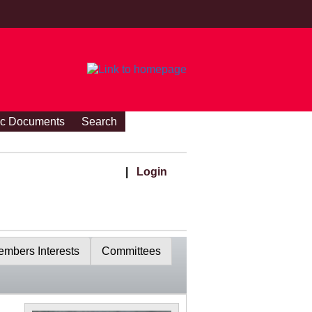
ic Documents
Search
|
Login
mbers Interests
Committees