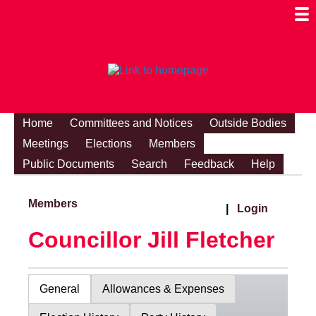
Togg
Mobi
Men
Visibi
Home
Committees and Notices
Outside Bodies
Meetings
Elections
Members
Public Documents
Search
Feedback
Help
Members
|
Login
Councillor Jill Fletcher
General
Allowances & Expenses