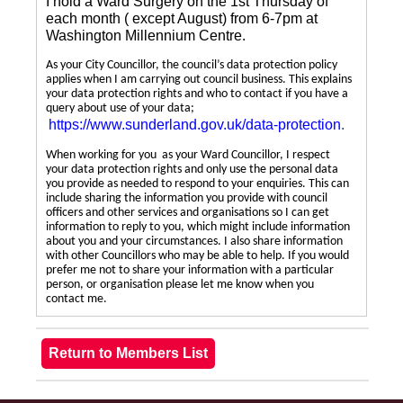
I hold a Ward Surgery on the 1st Thursday of
each month ( except August) from 6-7pm at
Washington Millennium Centre.
As your City Councillor, the council’s data protection policy
applies when I am carrying out council business. This explains
your data protection rights and who to contact if you have a
query about use of your data;
https://www.sunderland.gov.uk/data-protection
.
When working for you as your Ward Councillor, I respect
your data protection rights and only use the personal data
you provide as needed to respond to your enquiries. This can
include sharing the information you provide with council
officers and other services and organisations so I can get
information to reply to you, which might include information
about you and your circumstances. I also share information
with other Councillors who may be able to help. If you would
prefer me not to share your information with a particular
person, or organisation please let me know when you
contact me.