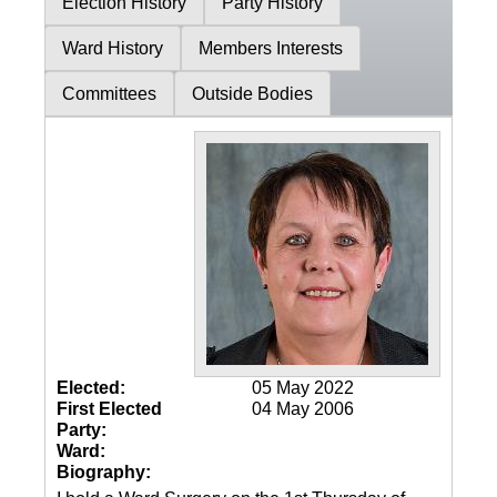
Election History
Party History
Ward History
Members Interests
Committees
Outside Bodies
Elected:
05 May 2022
First Elected
04 May 2006
Party:
Ward:
Biography: