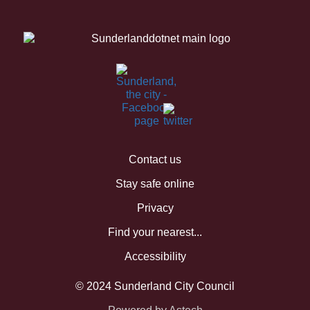
Contact us
Stay safe online
Privacy
Find your nearest...
Accessibility
© 2024 Sunderland City Council