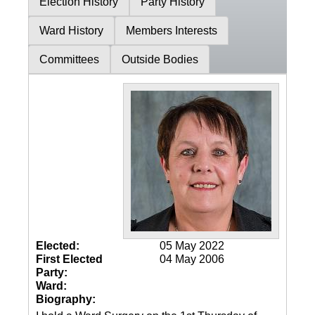
Election History
Party History
Ward History
Members Interests
Committees
Outside Bodies
Elected:
05 May 2022
First Elected
04 May 2006
Party:
Ward:
Biography: