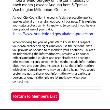
I hold a Ward Surgery on the 1st Thursday of
each month ( except August) from 6-7pm at
Washington Millennium Centre.
As your City Councillor, the council’s data protection policy
applies when I am carrying out council business. This explains
your data protection rights and who to contact if you have a
query about use of your data;
https://www.sunderland.gov.uk/data-protection
.
When working for you as your Ward Councillor, I respect
your data protection rights and only use the personal data
you provide as needed to respond to your enquiries. This can
include sharing the information you provide with council
officers and other services and organisations so I can get
information to reply to you, which might include information
about you and your circumstances. I also share information
with other Councillors who may be able to help. If you would
prefer me not to share your information with a particular
person, or organisation please let me know when you
contact me.