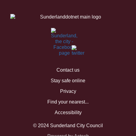
Contact us
Stay safe online
Privacy
Find your nearest...
Accessibility
© 2024 Sunderland City Council