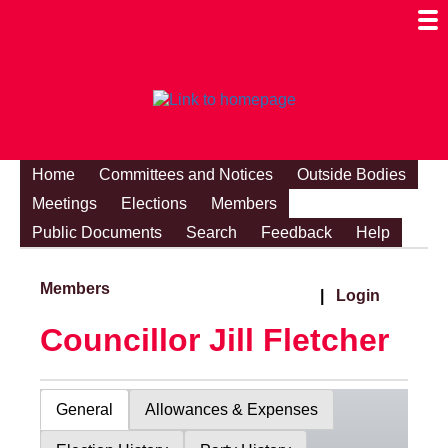
Togg
Mobi
Men
Visibi
Home
Committees and Notices
Outside Bodies
Meetings
Elections
Members
Public Documents
Search
Feedback
Help
Members
|
Login
Councillor Jill Fletcher
General
Allowances & Expenses