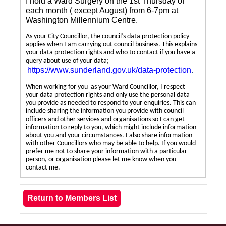
I hold a Ward Surgery on the 1st Thursday of
each month ( except August) from 6-7pm at
Washington Millennium Centre.
As your City Councillor, the council’s data protection policy
applies when I am carrying out council business. This explains
your data protection rights and who to contact if you have a
query about use of your data;
https://www.sunderland.gov.uk/data-protection
.
When working for you as your Ward Councillor, I respect
your data protection rights and only use the personal data
you provide as needed to respond to your enquiries. This can
include sharing the information you provide with council
officers and other services and organisations so I can get
information to reply to you, which might include information
about you and your circumstances. I also share information
with other Councillors who may be able to help. If you would
prefer me not to share your information with a particular
person, or organisation please let me know when you
contact me.