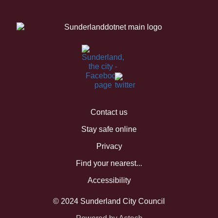
Contact us
Stay safe online
Privacy
Find your nearest...
Accessibility
© 2024 Sunderland City Council