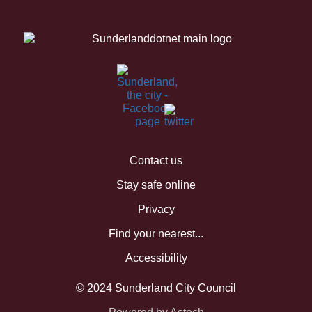
Contact us
Stay safe online
Privacy
Find your nearest...
Accessibility
© 2024 Sunderland City Council