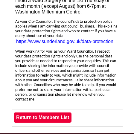
I hold a Ward Surgery on the 1st Thursday of
each month ( except August) from 6-7pm at
Washington Millennium Centre.
As your City Councillor, the council’s data protection policy
applies when I am carrying out council business. This explains
your data protection rights and who to contact if you have a
query about use of your data;
https://www.sunderland.gov.uk/data-protection
.
When working for you as your Ward Councillor, I respect
your data protection rights and only use the personal data
you provide as needed to respond to your enquiries. This can
include sharing the information you provide with council
officers and other services and organisations so I can get
information to reply to you, which might include information
about you and your circumstances. I also share information
with other Councillors who may be able to help. If you would
prefer me not to share your information with a particular
person, or organisation please let me know when you
contact me.