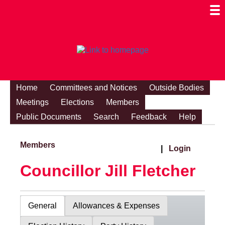
Togg
Mobi
Men
Visibi
Home
Committees and Notices
Outside Bodies
Meetings
Elections
Members
Public Documents
Search
Feedback
Help
Members
|
Login
Councillor Jill Fletcher
General
Allowances & Expenses