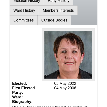
Election History
Party History
Ward History
Members Interests
Committees
Outside Bodies
Elected:
05 May 2022
First Elected
04 May 2006
Party:
Ward:
Biography: