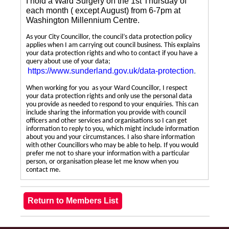
I hold a Ward Surgery on the 1st Thursday of
each month ( except August) from 6-7pm at
Washington Millennium Centre.
As your City Councillor, the council’s data protection policy
applies when I am carrying out council business. This explains
your data protection rights and who to contact if you have a
query about use of your data;
https://www.sunderland.gov.uk/data-protection
.
When working for you as your Ward Councillor, I respect
your data protection rights and only use the personal data
you provide as needed to respond to your enquiries. This can
include sharing the information you provide with council
officers and other services and organisations so I can get
information to reply to you, which might include information
about you and your circumstances. I also share information
with other Councillors who may be able to help. If you would
prefer me not to share your information with a particular
person, or organisation please let me know when you
contact me.