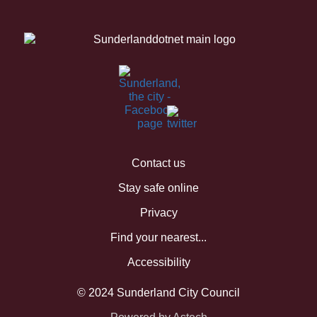
Contact us
Stay safe online
Privacy
Find your nearest...
Accessibility
© 2024 Sunderland City Council