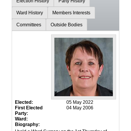
Election History
Party History
Ward History
Members Interests
Committees
Outside Bodies
Elected:
05 May 2022
First Elected
04 May 2006
Party:
Ward:
Biography: