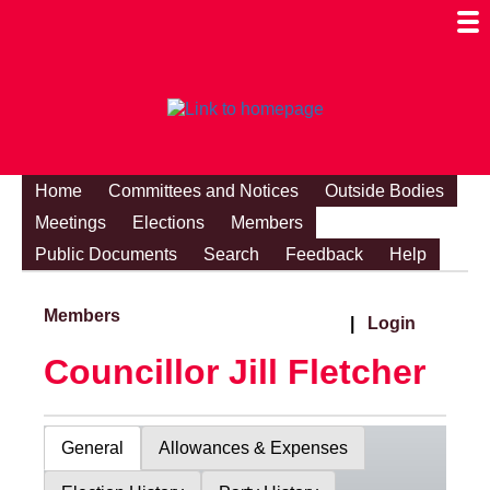
Togg
Mobi
Men
Visibi
Home
Committees and Notices
Outside Bodies
Meetings
Elections
Members
Public Documents
Search
Feedback
Help
Members
|
Login
Councillor Jill Fletcher
General
Allowances & Expenses