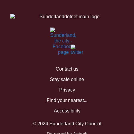
Contact us
Stay safe online
Privacy
Find your nearest...
Accessibility
© 2024 Sunderland City Council