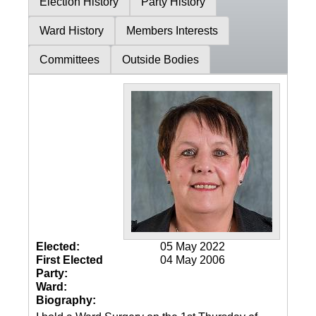
Election History
Party History
Ward History
Members Interests
Committees
Outside Bodies
Elected:
05 May 2022
First Elected
04 May 2006
Party:
Ward:
Biography: