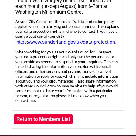
I hold a Ward Surgery on the 1st Thursday of
each month ( except August) from 6-7pm at
Washington Millennium Centre.
As your City Councillor, the council’s data protection policy
applies when I am carrying out council business. This explains
your data protection rights and who to contact if you have a
query about use of your data;
https://www.sunderland.gov.uk/data-protection
.
When working for you as your Ward Councillor, I respect
your data protection rights and only use the personal data
you provide as needed to respond to your enquiries. This can
include sharing the information you provide with council
officers and other services and organisations so I can get
information to reply to you, which might include information
about you and your circumstances. I also share information
with other Councillors who may be able to help. If you would
prefer me not to share your information with a particular
person, or organisation please let me know when you
contact me.