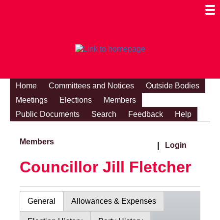
Togg
Mobi
Men
Visibi
Home
Committees and Notices
Outside Bodies
Meetings
Elections
Members
Public Documents
Search
Feedback
Help
Members
|
Login
Councillor Jill Fletcher
General
Allowances & Expenses