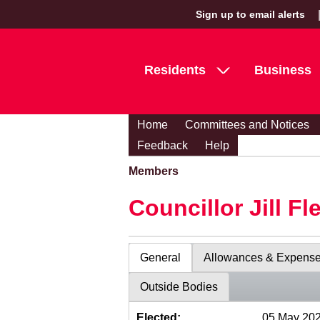
Sign up to email alerts
Residents
Business
Home
Committees and Notices
Feedback
Help
Members
Councillor Jill Fl
General
Allowances & Expens
Outside Bodies
Elected:
05 May 20