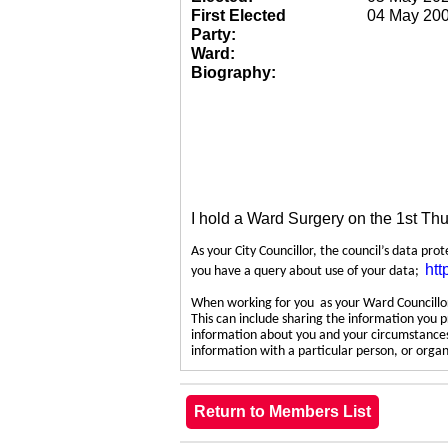
First Elected
04 May 20
Party:
Ward:
Biography:
I hold a Ward Surgery on the 1st Th
As your City Councillor, the council’s data pro
htt
you have a query about use of your data;
When working for you as your Ward Councillor,
This can include sharing the information you p
information about you and your circumstances.
information with a particular person, or org