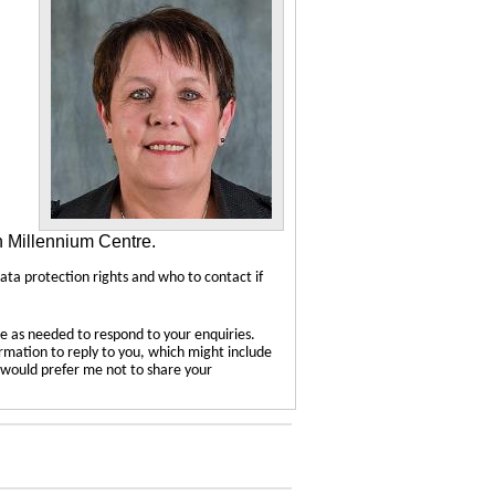
n Millennium Centre.
data protection rights and who to contact if
e as needed to respond to your enquiries.
ormation to reply to you, which might include
u would prefer me not to share your