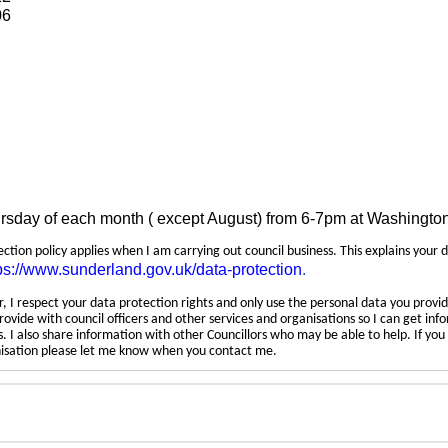
06
ursday of each month ( except August) from 6-7pm at Washingto
tection policy applies when I am carrying out council business. This explains your 
ps://www.sunderland.gov.uk/data-protection
.
 I respect your data protection rights and only use the personal data you provid
rovide with council officers and other services and organisations so I can get inf
 I also share information with other Councillors who may be able to help. If yo
anisation please let me know when you contact me.