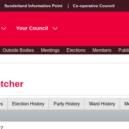
Sunderland Information Point
Co-operative Council
Your Council
Outside Bodies
Meetings
Elections
Members
Publ
etcher
es
Election History
Party History
Ward History
Me
22