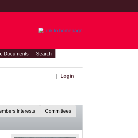
ic Documents
Search
|
Login
mbers Interests
Committees