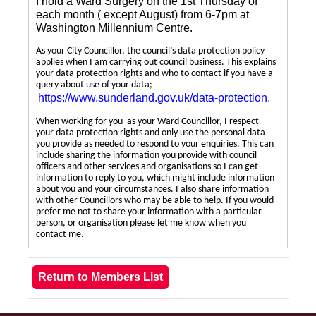
I hold a Ward Surgery on the 1st Thursday of
each month ( except August) from 6-7pm at
Washington Millennium Centre.
As your City Councillor, the council’s data protection policy
applies when I am carrying out council business. This explains
your data protection rights and who to contact if you have a
query about use of your data;
https://www.sunderland.gov.uk/data-protection
.
When working for you as your Ward Councillor, I respect
your data protection rights and only use the personal data
you provide as needed to respond to your enquiries. This can
include sharing the information you provide with council
officers and other services and organisations so I can get
information to reply to you, which might include information
about you and your circumstances. I also share information
with other Councillors who may be able to help. If you would
prefer me not to share your information with a particular
person, or organisation please let me know when you
contact me.