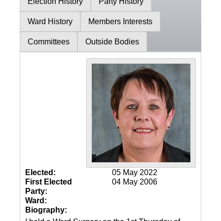
Election History
Party History
Ward History
Members Interests
Committees
Outside Bodies
Elected:
05 May 2022
First Elected
04 May 2006
Party:
Ward:
Biography: