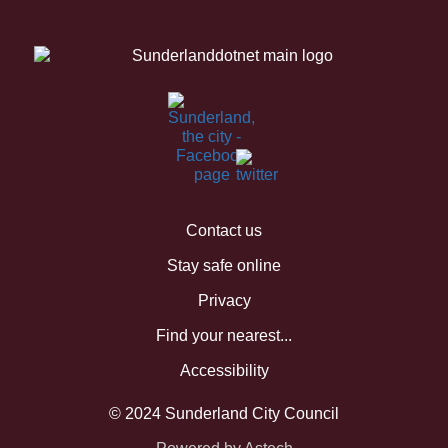
Contact us
Stay safe online
Privacy
Find your nearest...
Accessibility
© 2024 Sunderland City Council