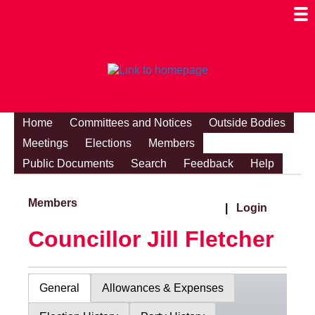
Togg
Mobi
Men
Visibi
Home
Committees and Notices
Outside Bodies
Meetings
Elections
Members
Public Documents
Search
Feedback
Help
Members
|
Login
Councillor Jill Fletcher
General
Allowances & Expenses