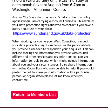
I hold a Ward Surgery on the 1st Thursday of
each month ( except August) from 6-7pm at
Washington Millennium Centre.
As your City Councillor, the council’s data protection policy
applies when I am carrying out council business. This explains
your data protection rights and who to contact if you have a
query about use of your data;
https://www.sunderland.gov.uk/data-protection
.
When working for you as your Ward Councillor, I respect
your data protection rights and only use the personal data
you provide as needed to respond to your enquiries. This can
include sharing the information you provide with council
officers and other services and organisations so I can get
information to reply to you, which might include information
about you and your circumstances. I also share information
with other Councillors who may be able to help. If you would
prefer me not to share your information with a particular
person, or organisation please let me know when you
contact me.