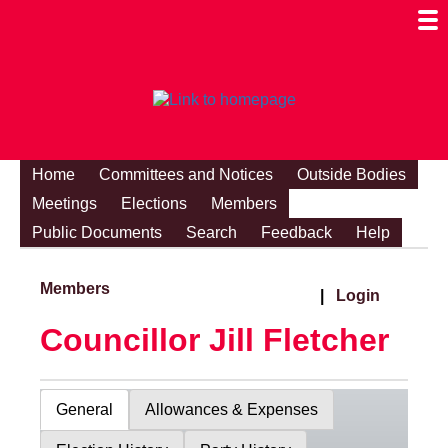
Togg
Mobi
Men
Visibi
Home
Committees and Notices
Outside Bodies
Meetings
Elections
Members
Public Documents
Search
Feedback
Help
Members
|
Login
Councillor Jill Fletcher
General
Allowances & Expenses