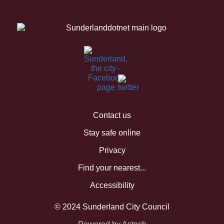
Contact us
Stay safe online
Privacy
Find your nearest...
Accessibility
© 2024 Sunderland City Council