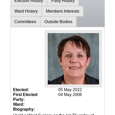
Election History
Party History
Ward History
Members Interests
Committees
Outside Bodies
Elected:
05 May 2022
First Elected
04 May 2006
Party:
Ward:
Biography: