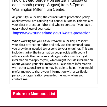
I hold a Ward Surgery on the 1st Thursday of
each month ( except August) from 6-7pm at
Washington Millennium Centre.
As your City Councillor, the council’s data protection policy
applies when I am carrying out council business. This explains
your data protection rights and who to contact if you have a
query about use of your data;
https://www.sunderland.gov.uk/data-protection
.
When working for you as your Ward Councillor, I respect
your data protection rights and only use the personal data
you provide as needed to respond to your enquiries. This can
include sharing the information you provide with council
officers and other services and organisations so I can get
information to reply to you, which might include information
about you and your circumstances. I also share information
with other Councillors who may be able to help. If you would
prefer me not to share your information with a particular
person, or organisation please let me know when you
contact me.