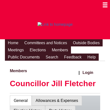
Togg
Mobi
Men
Visibi
Home
Committees and Notices
Outside Bodies
Meetings
Elections
Members
Public Documents
Search
Feedback
Help
Members
|
Login
Councillor Jill Fletcher
General
Allowances & Expenses