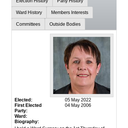
Election History
Party History
Ward History
Members Interests
Committees
Outside Bodies
Elected:
05 May 2022
First Elected
04 May 2006
Party:
Ward:
Biography: