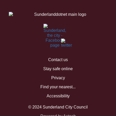
Contact us
Stay safe online
Privacy
Find your nearest...
Accessibility
© 2024 Sunderland City Council