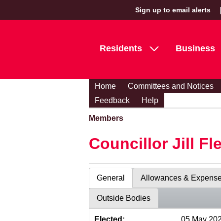
Sign up to email alerts
Residents
Business
Home
Committees and Notices
Feedback
Help
Members
Councillor Jill Fl
General
Allowances & Expens
Outside Bodies
Elected:
05 May 20