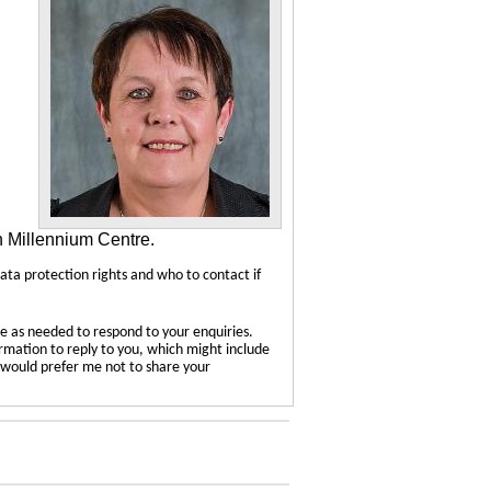
n Millennium Centre.
data protection rights and who to contact if
e as needed to respond to your enquiries.
ormation to reply to you, which might include
u would prefer me not to share your