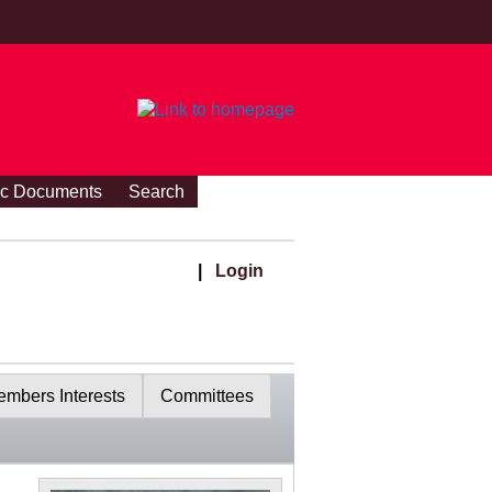
ic Documents
Search
|
Login
mbers Interests
Committees