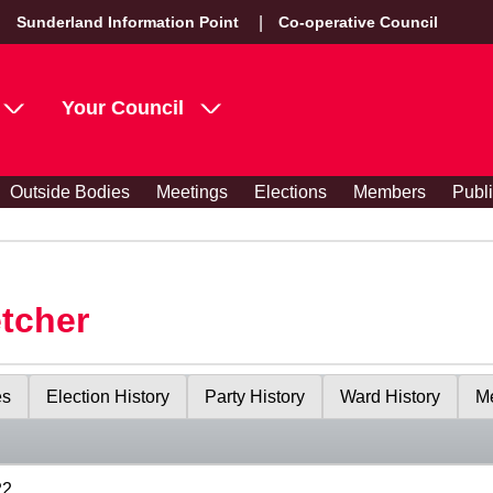
Sunderland Information Point
Co-operative Council
Your Council
Outside Bodies
Meetings
Elections
Members
Publ
etcher
es
Election History
Party History
Ward History
Me
22