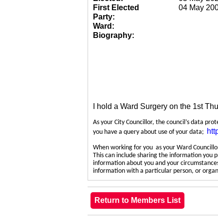
First Elected
04 May 20
Party:
Ward:
Biography:
I hold a Ward Surgery on the 1st Th
As your City Councillor, the council’s data pro
htt
you have a query about use of your data;
When working for you as your Ward Councillor,
This can include sharing the information you p
information about you and your circumstances.
information with a particular person, or org