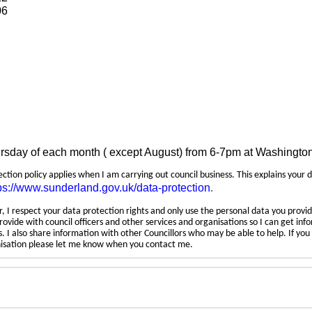
06
ursday of each month ( except August) from 6-7pm at Washingto
tection policy applies when I am carrying out council business. This explains your 
ps://www.sunderland.gov.uk/data-protection
.
 I respect your data protection rights and only use the personal data you provid
rovide with council officers and other services and organisations so I can get inf
 I also share information with other Councillors who may be able to help. If yo
anisation please let me know when you contact me.