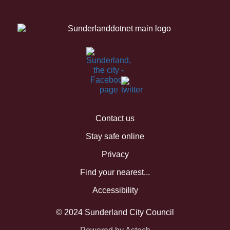
Contact us
Stay safe online
Privacy
Find your nearest...
Accessibility
© 2024 Sunderland City Council