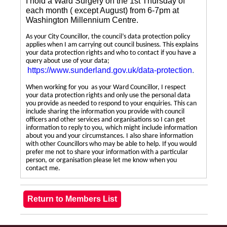
I hold a Ward Surgery on the 1st Thursday of
each month ( except August) from 6-7pm at
Washington Millennium Centre.
As your City Councillor, the council’s data protection policy
applies when I am carrying out council business. This explains
your data protection rights and who to contact if you have a
query about use of your data;
https://www.sunderland.gov.uk/data-protection
.
When working for you as your Ward Councillor, I respect
your data protection rights and only use the personal data
you provide as needed to respond to your enquiries. This can
include sharing the information you provide with council
officers and other services and organisations so I can get
information to reply to you, which might include information
about you and your circumstances. I also share information
with other Councillors who may be able to help. If you would
prefer me not to share your information with a particular
person, or organisation please let me know when you
contact me.