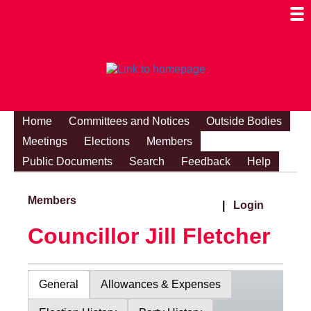
Togg
Mobi
Men
Visibi
Home
Committees and Notices
Outside Bodies
Meetings
Elections
Members
Public Documents
Search
Feedback
Help
Members
|
Login
Councillor Jill Fletcher
General
Allowances & Expenses