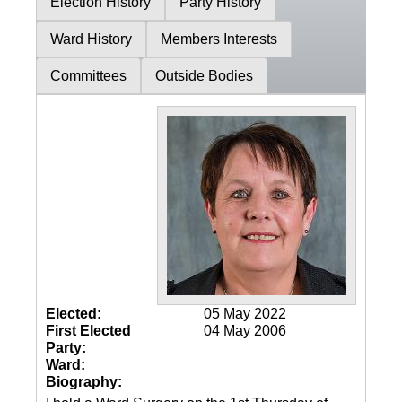
Election History
Party History
Ward History
Members Interests
Committees
Outside Bodies
Elected:
05 May 2022
First Elected
04 May 2006
Party:
Ward:
Biography: