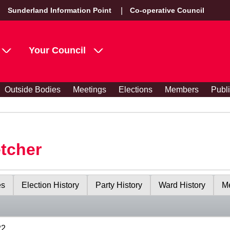
Sunderland Information Point
Co-operative Council
Your Council
Outside Bodies
Meetings
Elections
Members
Publ
etcher
es
Election History
Party History
Ward History
Me
22