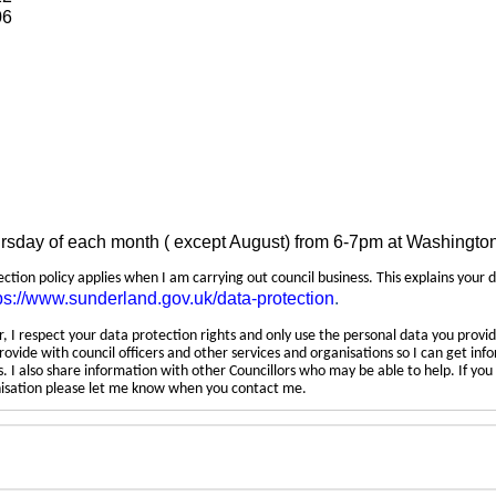
06
ursday of each month ( except August) from 6-7pm at Washingto
tection policy applies when I am carrying out council business. This explains your 
ps://www.sunderland.gov.uk/data-protection
.
 I respect your data protection rights and only use the personal data you provid
rovide with council officers and other services and organisations so I can get inf
 I also share information with other Councillors who may be able to help. If yo
anisation please let me know when you contact me.