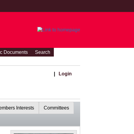
ic Documents
Search
|
Login
mbers Interests
Committees