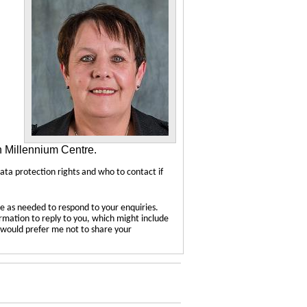
n Millennium Centre.
data protection rights and who to contact if
e as needed to respond to your enquiries.
ormation to reply to you, which might include
u would prefer me not to share your