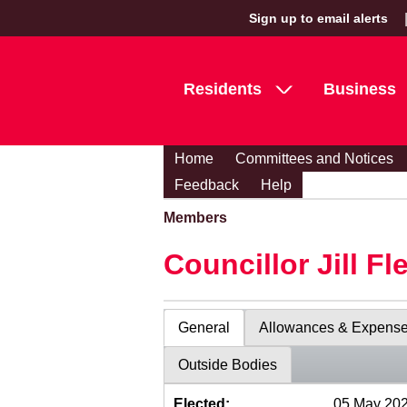
Sign up to email alerts
Residents
Business
Home
Committees and Notices
Feedback
Help
Members
Councillor Jill Fl
General
Allowances & Expens
Outside Bodies
Elected:
05 May 20