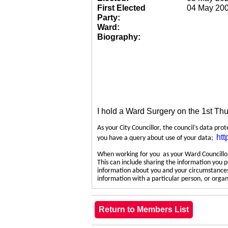
First Elected
04 May 20
Party:
Ward:
Biography:
I hold a Ward Surgery on the 1st Th
As your City Councillor, the council’s data pro
htt
you have a query about use of your data;
When working for you as your Ward Councillor,
This can include sharing the information you p
information about you and your circumstances.
information with a particular person, or org