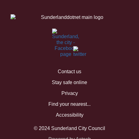
Contact us
Stay safe online
Privacy
Find your nearest...
Accessibility
© 2024 Sunderland City Council