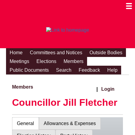
Togg
Mobi
Men
Visibi
Home
Committees and Notices
Outside Bodies
Meetings
Elections
Members
Public Documents
Search
Feedback
Help
Members
|
Login
Councillor Jill Fletcher
General
Allowances & Expenses