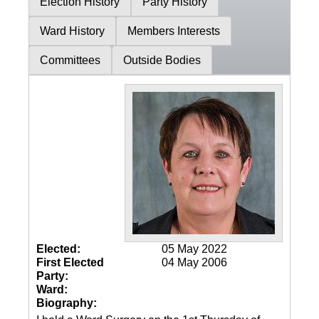
Election History
Party History
Ward History
Members Interests
Committees
Outside Bodies
Elected:
05 May 2022
First Elected
04 May 2006
Party:
Ward:
Biography: