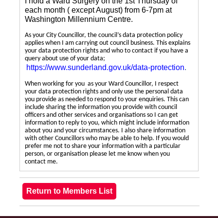
I hold a Ward Surgery on the 1st Thursday of
each month ( except August) from 6-7pm at
Washington Millennium Centre.
As your City Councillor, the council’s data protection policy
applies when I am carrying out council business. This explains
your data protection rights and who to contact if you have a
query about use of your data;
https://www.sunderland.gov.uk/data-protection
.
When working for you as your Ward Councillor, I respect
your data protection rights and only use the personal data
you provide as needed to respond to your enquiries. This can
include sharing the information you provide with council
officers and other services and organisations so I can get
information to reply to you, which might include information
about you and your circumstances. I also share information
with other Councillors who may be able to help. If you would
prefer me not to share your information with a particular
person, or organisation please let me know when you
contact me.