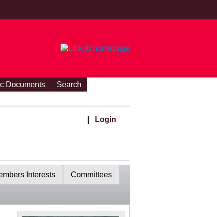
ic Documents
Search
|
Login
mbers Interests
Committees