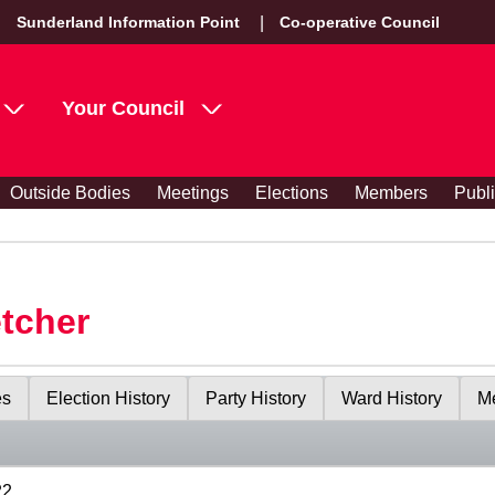
Sunderland Information Point
Co-operative Council
Your Council
Outside Bodies
Meetings
Elections
Members
Publ
etcher
es
Election History
Party History
Ward History
Me
22