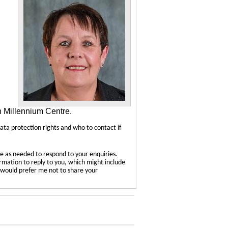
n Millennium Centre.
data protection rights and who to contact if
e as needed to respond to your enquiries.
ormation to reply to you, which might include
u would prefer me not to share your