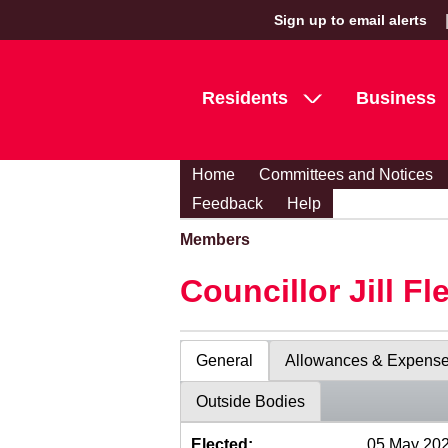
Sign up to email alerts
Residents
Business
Home
Committees and Notices
Feedback
Help
Members
Councillor Jill Fl
General
Allowances & Expens
Outside Bodies
Elected:
05 May 20