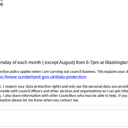
06
ursday of each month ( except August) from 6-7pm at Washingto
tection policy applies when I am carrying out council business. This explains your 
ps://www.sunderland.gov.uk/data-protection
.
 I respect your data protection rights and only use the personal data you provid
rovide with council officers and other services and organisations so I can get inf
 I also share information with other Councillors who may be able to help. If yo
anisation please let me know when you contact me.