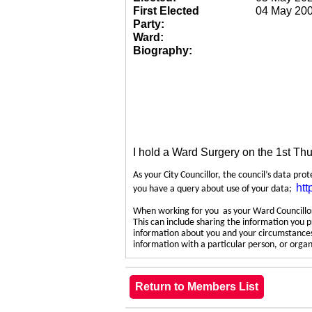
First Elected
04 May 20
Party:
Ward:
Biography:
I hold a Ward Surgery on the 1st Th
As your City Councillor, the council’s data pro
htt
you have a query about use of your data;
When working for you as your Ward Councillor,
This can include sharing the information you p
information about you and your circumstances.
information with a particular person, or org