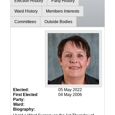
Election History
Party History
Ward History
Members Interests
Committees
Outside Bodies
Elected:
05 May 2022
First Elected
04 May 2006
Party:
Ward:
Biography: