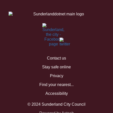
Contact us
Stay safe online
Privacy
Find your nearest...
Accessibility
© 2024 Sunderland City Council