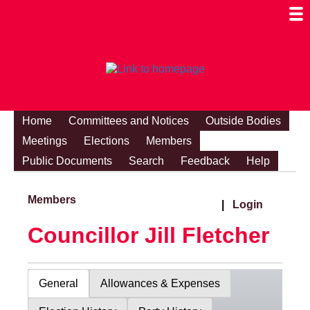
Togg
Mobi
Men
Visibi
Home
Committees and Notices
Outside Bodies
Meetings
Elections
Members
Public Documents
Search
Feedback
Help
Members
|
Login
Councillor Jill Fletcher
General
Allowances & Expenses