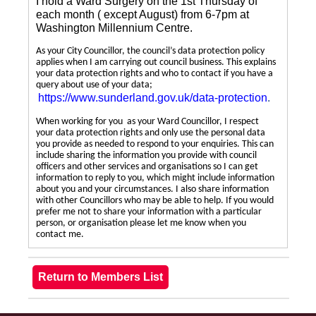
I hold a Ward Surgery on the 1st Thursday of
each month ( except August) from 6-7pm at
Washington Millennium Centre.
As your City Councillor, the council’s data protection policy
applies when I am carrying out council business. This explains
your data protection rights and who to contact if you have a
query about use of your data;
https://www.sunderland.gov.uk/data-protection
.
When working for you as your Ward Councillor, I respect
your data protection rights and only use the personal data
you provide as needed to respond to your enquiries. This can
include sharing the information you provide with council
officers and other services and organisations so I can get
information to reply to you, which might include information
about you and your circumstances. I also share information
with other Councillors who may be able to help. If you would
prefer me not to share your information with a particular
person, or organisation please let me know when you
contact me.