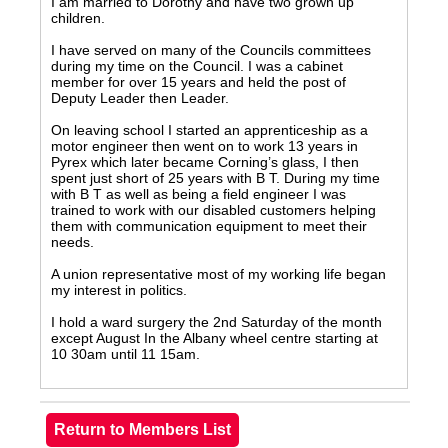
I am married to Dorothy and have two grown up
children.
I have served on many of the Councils committees
during my time on the Council. I was a cabinet
member for over 15 years and held the post of
Deputy Leader then Leader.
On leaving school I started an apprenticeship as a
motor engineer then went on to work 13 years in
Pyrex which later became Corning’s glass, I then
spent just short of 25 years with B T. During my time
with B T as well as being a field engineer I was
trained to work with our disabled customers helping
them with communication equipment to meet their
needs.
A union representative most of my working life began
my interest in politics.
I hold a ward surgery the 2nd Saturday of the month
except August In the Albany wheel centre starting at
10 30am until 11 15am.