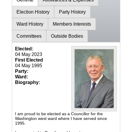
Election History
Party History
Ward History
Members Interests
Committees
Outside Bodies
Elected:
04 May 2023
First Elected
04 May 1995
Party:
Ward:
Biography:
I am proud to be elected as a Councillor for the
Washington west ward where I have served since
1995.