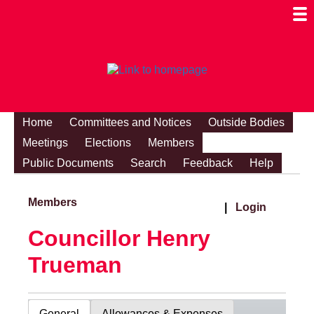
Togg
Mobi
Men
Visibi
Home
Committees and Notices
Outside Bodies
Meetings
Elections
Members
Public Documents
Search
Feedback
Help
Members
|
Login
Councillor Henry
Trueman
General
Allowances & Expenses