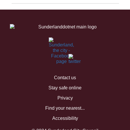
Contact us
Stay safe online
Privacy
Find your nearest...
Accessibility