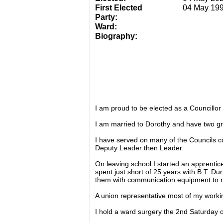
First Elected
04 May 19
Party:
Ward:
Biography:
I am proud to be elected as a Councillo
I am married to Dorothy and have two gr
I have served on many of the Councils c
Deputy Leader then Leader.
On leaving school I started an apprentic
spent just short of 25 years with B T. Du
them with communication equipment to m
A union representative most of my working
I hold a ward surgery the 2nd Saturday o