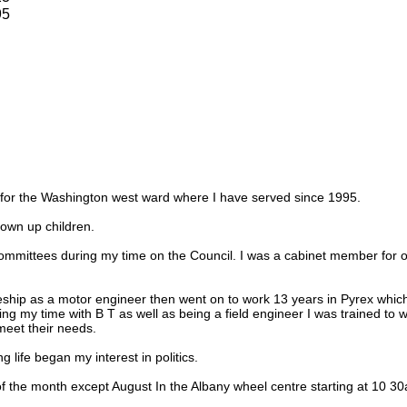
95
r for the Washington west ward where I have served since 1995.
own up children.
ommittees during my time on the Council. I was a cabinet member for o
eship as a motor engineer then went on to work 13 years in Pyrex which
ring my time with B T as well as being a field engineer I was trained to
eet their needs.
 life began my interest in politics.
f the month except August In the Albany wheel centre starting at 10 3