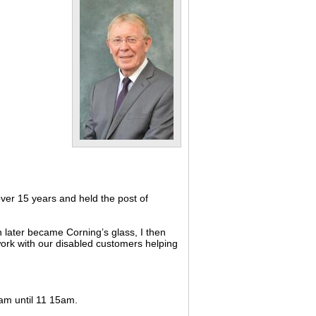
ver 15 years and held the post of
 later became Corning’s glass, I then
 work with our disabled customers helping
0am until 11 15am.