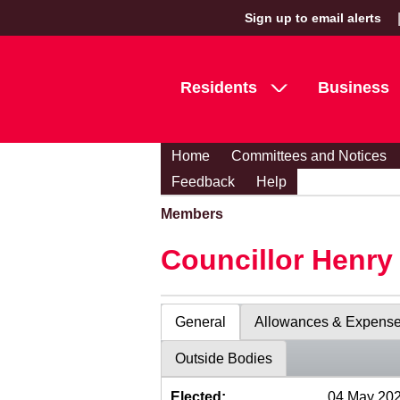
Sign up to email alerts
Residents
Business
Home
Committees and Notices
Feedback
Help
Members
Councillor Henr
General
Allowances & Expens
Outside Bodies
Elected:
04 May 20