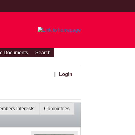
ic Documents
Search
|
Login
mbers Interests
Committees