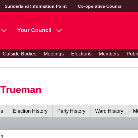
Sunderland Information Point
Co-operative Council
Your Council
Outside Bodies
Meetings
Elections
Members
Publ
y Trueman
es
Election History
Party History
Ward History
Me
23