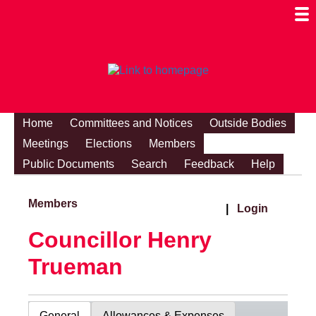
Togg
Mobi
Men
Visibi
Home
Committees and Notices
Outside Bodies
Meetings
Elections
Members
Public Documents
Search
Feedback
Help
Members
|
Login
Councillor Henry
Trueman
General
Allowances & Expenses