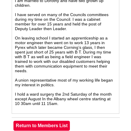
I am married to Dorothy and have two grown up
children.
I have served on many of the Councils committees
during my time on the Council. I was a cabinet
member for over 15 years and held the post of
Deputy Leader then Leader.
On leaving school I started an apprenticeship as a
motor engineer then went on to work 13 years in
Pyrex which later became Corning’s glass, I then
spent just short of 25 years with B T. During my time
with B T as well as being a field engineer I was
trained to work with our disabled customers helping
them with communication equipment to meet their
needs.
A union representative most of my working life began
my interest in politics.
I hold a ward surgery the 2nd Saturday of the month
except August In the Albany wheel centre starting at
10 30am until 11 15am.