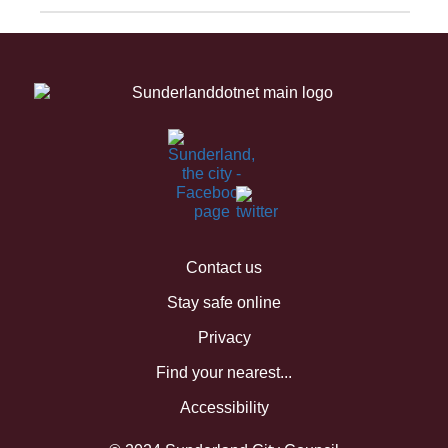
Contact us
Stay safe online
Privacy
Find your nearest...
Accessibility