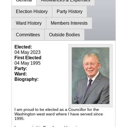
Election History
Party History
Ward History
Members Interests
Committees
Outside Bodies
Elected:
04 May 2023
First Elected
04 May 1995
Party:
Ward:
Biography:
I am proud to be elected as a Councillor for the
Washington west ward where I have served since
1995.