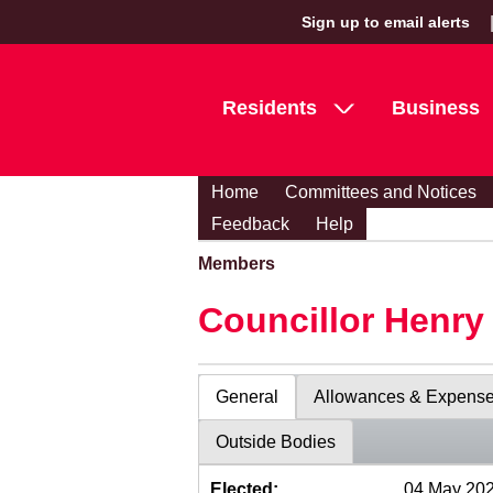
Sign up to email alerts
Residents
Business
Home
Committees and Notices
Feedback
Help
Members
Councillor Henr
General
Allowances & Expens
Outside Bodies
Elected:
04 May 20