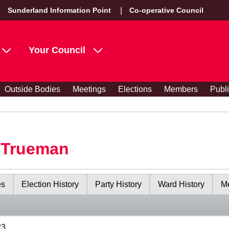
Sunderland Information Point
Co-operative Council
Your Council
Outside Bodies
Meetings
Elections
Members
Publ
y Trueman
es
Election History
Party History
Ward History
Me
23