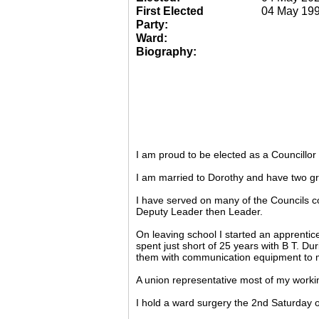
First Elected
04 May 19
Party:
Ward:
Biography:
I am proud to be elected as a Councillo
I am married to Dorothy and have two gr
I have served on many of the Councils c
Deputy Leader then Leader.
On leaving school I started an apprentic
spent just short of 25 years with B T. Du
them with communication equipment to m
A union representative most of my working
I hold a ward surgery the 2nd Saturday o