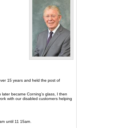
ver 15 years and held the post of
 later became Corning’s glass, I then
 work with our disabled customers helping
0am until 11 15am.