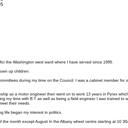
95
r for the Washington west ward where I have served since 1995.
own up children.
ommittees during my time on the Council. I was a cabinet member for o
eship as a motor engineer then went on to work 13 years in Pyrex which
ring my time with B T as well as being a field engineer I was trained to
eet their needs.
 life began my interest in politics.
f the month except August In the Albany wheel centre starting at 10 3