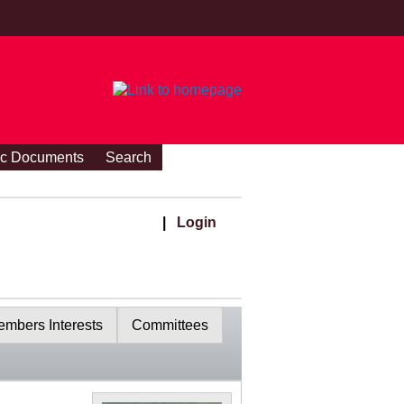
ic Documents
Search
|
Login
mbers Interests
Committees