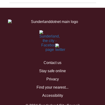
Contact us
Stay safe online
Privacy
Find your nearest...
Accessibility