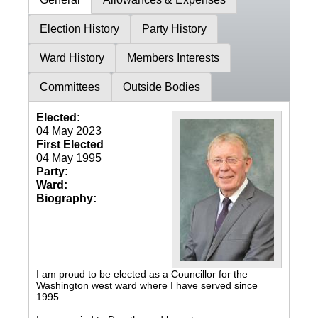
Election History
Party History
Ward History
Members Interests
Committees
Outside Bodies
Elected:
04 May 2023
First Elected
04 May 1995
Party:
Ward:
Biography:
I am proud to be elected as a Councillor for the
Washington west ward where I have served since
1995.