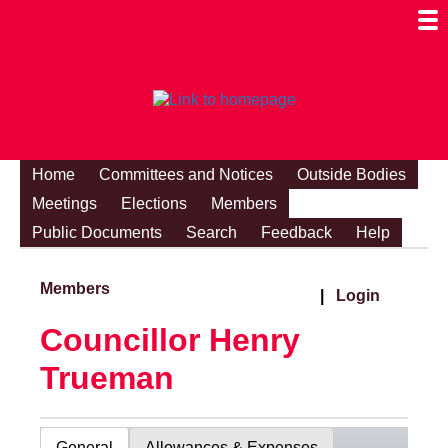
Togg
Mobi
Men
Visibi
Home
Committees and Notices
Outside Bodies
Meetings
Elections
Members
Public Documents
Search
Feedback
Help
Members
|
Login
Councillor Henry
Trueman
General
Allowances & Expenses