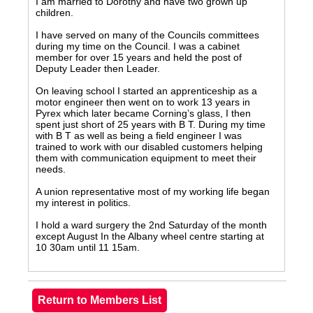
I am married to Dorothy and have two grown up
children.
I have served on many of the Councils committees
during my time on the Council. I was a cabinet
member for over 15 years and held the post of
Deputy Leader then Leader.
On leaving school I started an apprenticeship as a
motor engineer then went on to work 13 years in
Pyrex which later became Corning’s glass, I then
spent just short of 25 years with B T. During my time
with B T as well as being a field engineer I was
trained to work with our disabled customers helping
them with communication equipment to meet their
needs.
A union representative most of my working life began
my interest in politics.
I hold a ward surgery the 2nd Saturday of the month
except August In the Albany wheel centre starting at
10 30am until 11 15am.