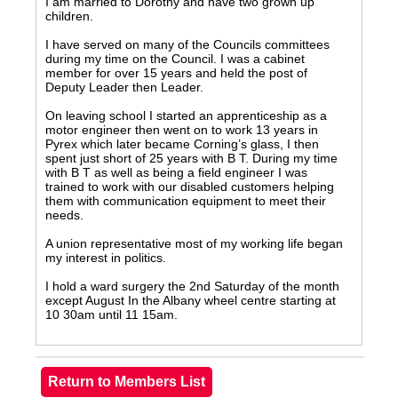
I am married to Dorothy and have two grown up
children.
I have served on many of the Councils committees
during my time on the Council. I was a cabinet
member for over 15 years and held the post of
Deputy Leader then Leader.
On leaving school I started an apprenticeship as a
motor engineer then went on to work 13 years in
Pyrex which later became Corning’s glass, I then
spent just short of 25 years with B T. During my time
with B T as well as being a field engineer I was
trained to work with our disabled customers helping
them with communication equipment to meet their
needs.
A union representative most of my working life began
my interest in politics.
I hold a ward surgery the 2nd Saturday of the month
except August In the Albany wheel centre starting at
10 30am until 11 15am.