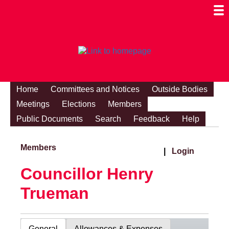
Togg
Mobi
Men
Visibi
Home
Committees and Notices
Outside Bodies
Meetings
Elections
Members
Public Documents
Search
Feedback
Help
Members
|
Login
Councillor Henry
Trueman
General
Allowances & Expenses