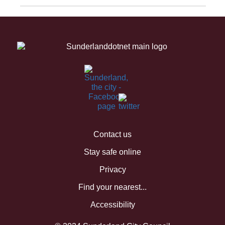
Contact us
Stay safe online
Privacy
Find your nearest...
Accessibility