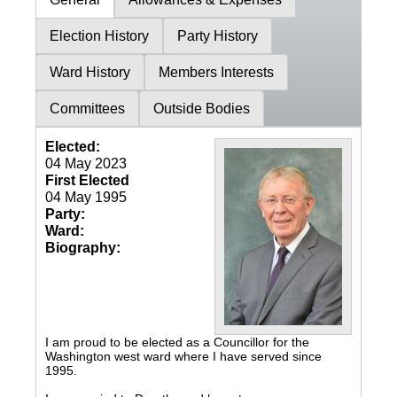
Election History
Party History
Ward History
Members Interests
Committees
Outside Bodies
Elected:
04 May 2023
First Elected
04 May 1995
Party:
Ward:
Biography:
I am proud to be elected as a Councillor for the
Washington west ward where I have served since
1995.