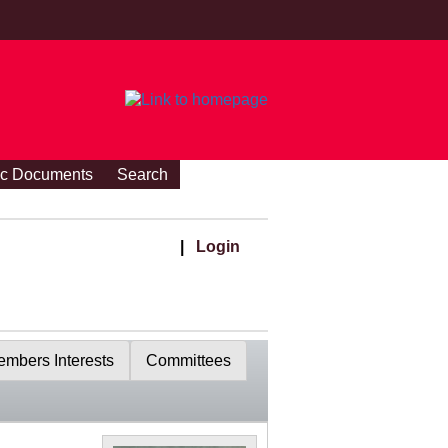
ic Documents
Search
|
Login
mbers Interests
Committees