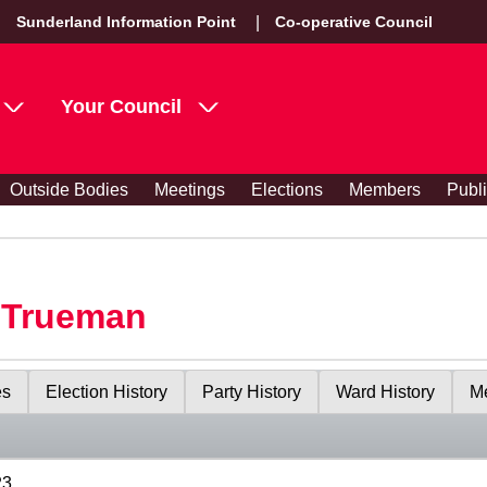
Sunderland Information Point
Co-operative Council
Your Council
Outside Bodies
Meetings
Elections
Members
Publ
y Trueman
es
Election History
Party History
Ward History
Me
23