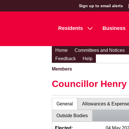
Sign up to email alerts
Residents
Business
Home
Committees and Notices
Feedback
Help
Members
Councillor Henr
General
Allowances & Expens
Outside Bodies
Elected:
04 May 20