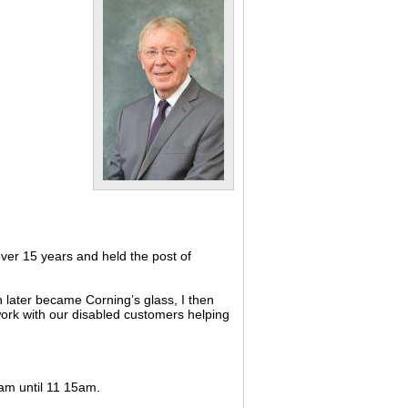
ver 15 years and held the post of
 later became Corning’s glass, I then
 work with our disabled customers helping
0am until 11 15am.