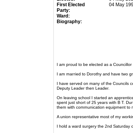
First Elected
04 May 19
Party:
Ward:
Biography:
I am proud to be elected as a Councillo
I am married to Dorothy and have two gr
I have served on many of the Councils c
Deputy Leader then Leader.
On leaving school I started an apprentic
spent just short of 25 years with B T. Du
them with communication equipment to m
A union representative most of my working
I hold a ward surgery the 2nd Saturday o