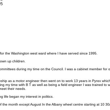
95
r for the Washington west ward where I have served since 1995.
own up children.
ommittees during my time on the Council. I was a cabinet member for o
eship as a motor engineer then went on to work 13 years in Pyrex which
ring my time with B T as well as being a field engineer I was trained to
eet their needs.
 life began my interest in politics.
f the month except August In the Albany wheel centre starting at 10 3