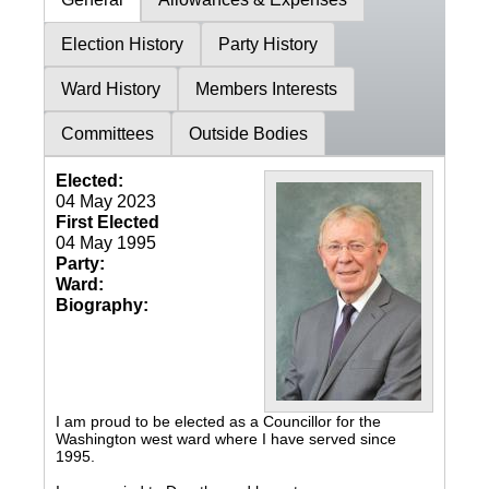
Election History
Party History
Ward History
Members Interests
Committees
Outside Bodies
Elected:
04 May 2023
First Elected
04 May 1995
Party:
Ward:
Biography:
I am proud to be elected as a Councillor for the
Washington west ward where I have served since
1995.