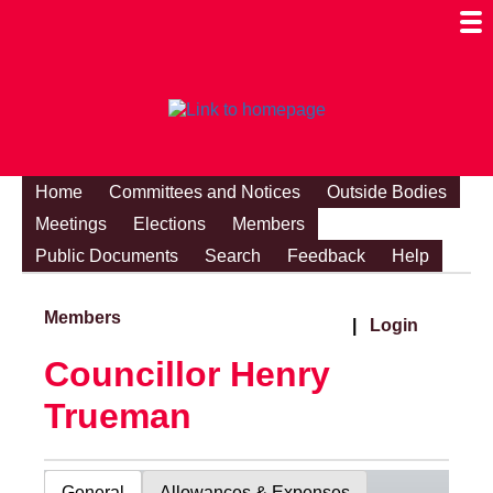
Togg
Mobi
Men
Visibi
Home
Committees and Notices
Outside Bodies
Meetings
Elections
Members
Public Documents
Search
Feedback
Help
Members
|
Login
Councillor Henry
Trueman
General
Allowances & Expenses