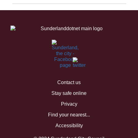
Contact us
Stay safe online
Privacy
Find your nearest...
Accessibility