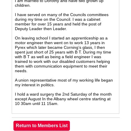
I am married to Dorothy and have two grown up
children.
I have served on many of the Councils committees
during my time on the Council. I was a cabinet
member for over 15 years and held the post of
Deputy Leader then Leader.
On leaving school I started an apprenticeship as a
motor engineer then went on to work 13 years in
Pyrex which later became Corning’s glass, I then
spent just short of 25 years with B T. During my time
with B T as well as being a field engineer I was
trained to work with our disabled customers helping
them with communication equipment to meet their
needs.
A union representative most of my working life began
my interest in politics.
I hold a ward surgery the 2nd Saturday of the month
except August In the Albany wheel centre starting at
10 30am until 11 15am.