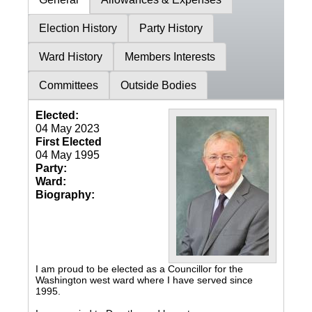
Election History
Party History
Ward History
Members Interests
Committees
Outside Bodies
Elected:
04 May 2023
First Elected
04 May 1995
Party:
Ward:
Biography:
I am proud to be elected as a Councillor for the
Washington west ward where I have served since
1995.