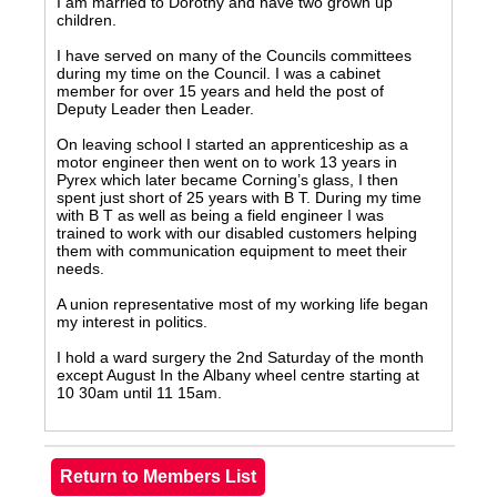
I am married to Dorothy and have two grown up
children.
I have served on many of the Councils committees
during my time on the Council. I was a cabinet
member for over 15 years and held the post of
Deputy Leader then Leader.
On leaving school I started an apprenticeship as a
motor engineer then went on to work 13 years in
Pyrex which later became Corning’s glass, I then
spent just short of 25 years with B T. During my time
with B T as well as being a field engineer I was
trained to work with our disabled customers helping
them with communication equipment to meet their
needs.
A union representative most of my working life began
my interest in politics.
I hold a ward surgery the 2nd Saturday of the month
except August In the Albany wheel centre starting at
10 30am until 11 15am.