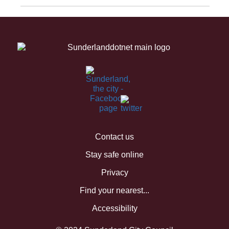
Contact us
Stay safe online
Privacy
Find your nearest...
Accessibility