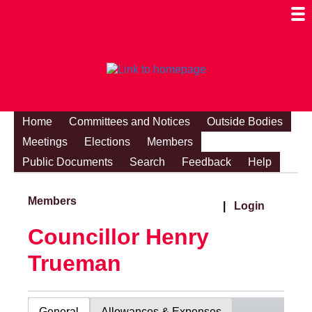
Togg
Mobi
Men
Visibi
Home
Committees and Notices
Outside Bodies
Meetings
Elections
Members
Public Documents
Search
Feedback
Help
Members
|
Login
Councillor Henry
Trueman
General
Allowances & Expenses