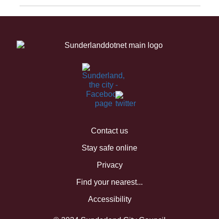
Contact us
Stay safe online
Privacy
Find your nearest...
Accessibility