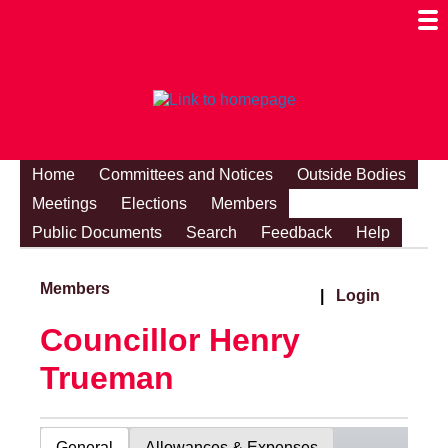
Togg
Mobi
Men
Visibi
Home
Committees and Notices
Outside Bodies
Meetings
Elections
Members
Public Documents
Search
Feedback
Help
Members
|
Login
Councillor Henry
Trueman
General
Allowances & Expenses