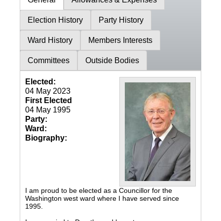
Election History
Party History
Ward History
Members Interests
Committees
Outside Bodies
Elected:
04 May 2023
First Elected
04 May 1995
Party:
Ward:
Biography:
I am proud to be elected as a Councillor for the
Washington west ward where I have served since
1995.