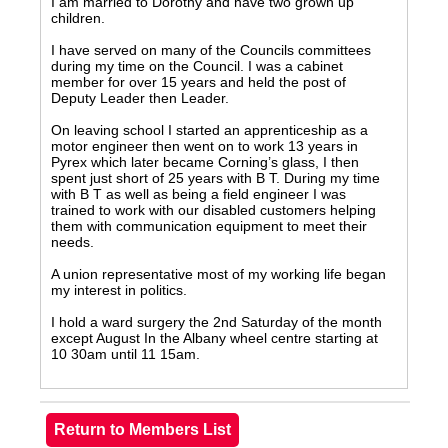
I am married to Dorothy and have two grown up
children.
I have served on many of the Councils committees
during my time on the Council. I was a cabinet
member for over 15 years and held the post of
Deputy Leader then Leader.
On leaving school I started an apprenticeship as a
motor engineer then went on to work 13 years in
Pyrex which later became Corning’s glass, I then
spent just short of 25 years with B T. During my time
with B T as well as being a field engineer I was
trained to work with our disabled customers helping
them with communication equipment to meet their
needs.
A union representative most of my working life began
my interest in politics.
I hold a ward surgery the 2nd Saturday of the month
except August In the Albany wheel centre starting at
10 30am until 11 15am.