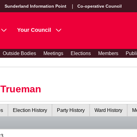
Sunderland Information Point
Co-operative Council
Your Council
Outside Bodies
Meetings
Elections
Members
Publ
y Trueman
es
Election History
Party History
Ward History
Me
23