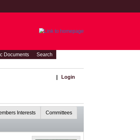
ic Documents
Search
|
Login
mbers Interests
Committees