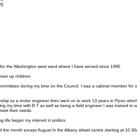
95
r for the Washington west ward where I have served since 1995.
own up children.
ommittees during my time on the Council. I was a cabinet member for o
eship as a motor engineer then went on to work 13 years in Pyrex which
ring my time with B T as well as being a field engineer I was trained to
eet their needs.
 life began my interest in politics.
f the month except August In the Albany wheel centre starting at 10 3