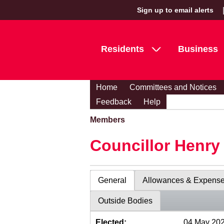
Sign up to email alerts
Residents
Business
Home
Committees and Notices
Feedback
Help
Members
Councillor Henr
General
Allowances & Expens
Outside Bodies
Elected:
04 May 20