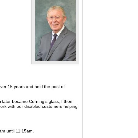
ver 15 years and held the post of
 later became Corning’s glass, I then
 work with our disabled customers helping
0am until 11 15am.