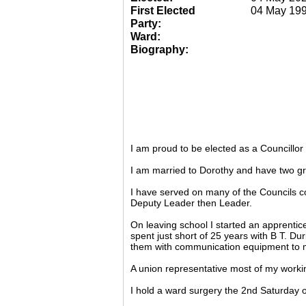
First Elected
04 May 19
Party:
Ward:
Biography:
I am proud to be elected as a Councillo
I am married to Dorothy and have two gr
I have served on many of the Councils c
Deputy Leader then Leader.
On leaving school I started an apprentic
spent just short of 25 years with B T. Du
them with communication equipment to m
A union representative most of my working
I hold a ward surgery the 2nd Saturday o