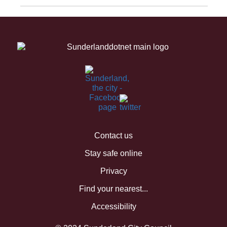
Contact us
Stay safe online
Privacy
Find your nearest...
Accessibility