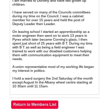
I am married to Dorothy and have two grown up
children.
I have served on many of the Councils committees
during my time on the Council. I was a cabinet
member for over 15 years and held the post of
Deputy Leader then Leader.
On leaving school I started an apprenticeship as a
motor engineer then went on to work 13 years in
Pyrex which later became Corning’s glass, I then
spent just short of 25 years with B T. During my time
with B T as well as being a field engineer I was
trained to work with our disabled customers helping
them with communication equipment to meet their
needs.
A union representative most of my working life began
my interest in politics.
I hold a ward surgery the 2nd Saturday of the month
except August In the Albany wheel centre starting at
10 30am until 11 15am.