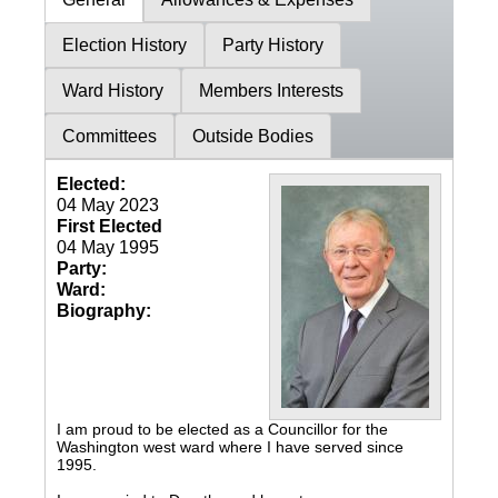
Election History
Party History
Ward History
Members Interests
Committees
Outside Bodies
Elected:
04 May 2023
First Elected
04 May 1995
Party:
Ward:
Biography:
I am proud to be elected as a Councillor for the
Washington west ward where I have served since
1995.