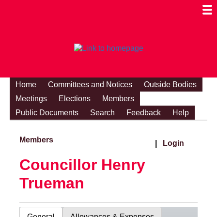
Togg
Mobi
Men
Visibi
Home
Committees and Notices
Outside Bodies
Meetings
Elections
Members
Public Documents
Search
Feedback
Help
Members
|
Login
Councillor Henry
Trueman
General
Allowances & Expenses