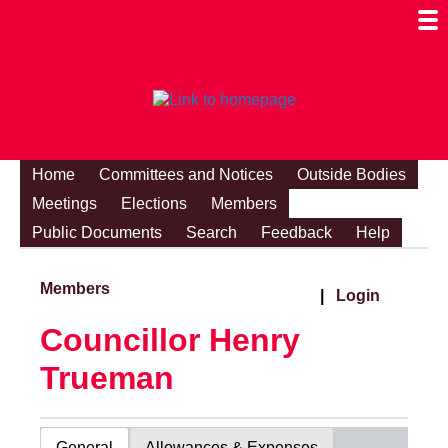
Togg
Mobi
Men
Visibi
Home
Committees and Notices
Outside Bodies
Meetings
Elections
Members
Public Documents
Search
Feedback
Help
Members
|
Login
Councillor Henry
Trueman
General
Allowances & Expenses