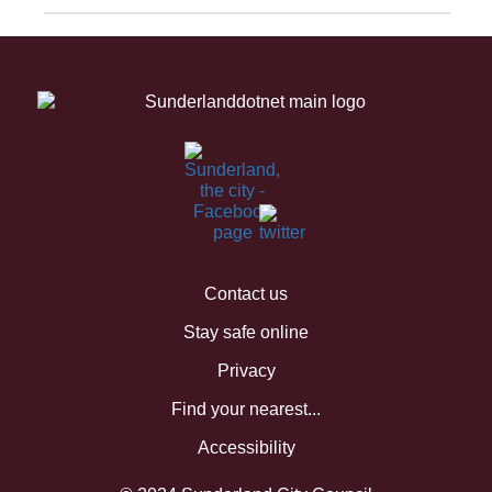
Contact us
Stay safe online
Privacy
Find your nearest...
Accessibility