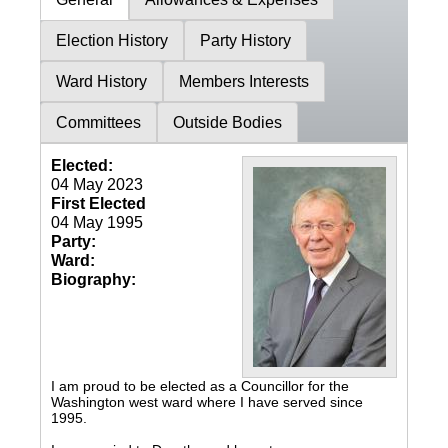
Election History
Party History
Ward History
Members Interests
Committees
Outside Bodies
Elected:
04 May 2023
First Elected
04 May 1995
Party:
Ward:
Biography:
I am proud to be elected as a Councillor for the
Washington west ward where I have served since
1995.