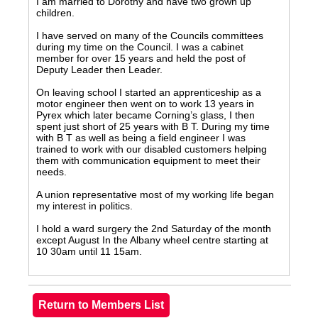
I am married to Dorothy and have two grown up
children.
I have served on many of the Councils committees
during my time on the Council. I was a cabinet
member for over 15 years and held the post of
Deputy Leader then Leader.
On leaving school I started an apprenticeship as a
motor engineer then went on to work 13 years in
Pyrex which later became Corning’s glass, I then
spent just short of 25 years with B T. During my time
with B T as well as being a field engineer I was
trained to work with our disabled customers helping
them with communication equipment to meet their
needs.
A union representative most of my working life began
my interest in politics.
I hold a ward surgery the 2nd Saturday of the month
except August In the Albany wheel centre starting at
10 30am until 11 15am.