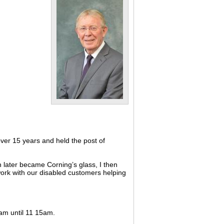
ver 15 years and held the post of
 later became Corning’s glass, I then
 work with our disabled customers helping
0am until 11 15am.