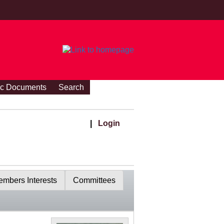
ic Documents
Search
|
Login
mbers Interests
Committees