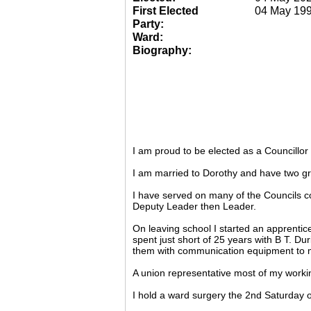
First Elected
04 May 19
Party:
Ward:
Biography:
I am proud to be elected as a Councillo
I am married to Dorothy and have two gr
I have served on many of the Councils c
Deputy Leader then Leader.
On leaving school I started an apprentic
spent just short of 25 years with B T. Du
them with communication equipment to m
A union representative most of my working
I hold a ward surgery the 2nd Saturday o