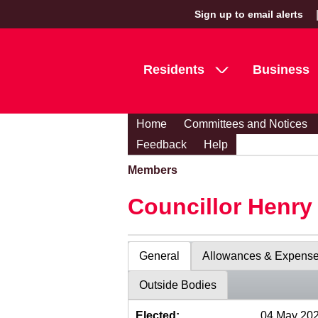
Sign up to email alerts
Residents
Business
Home
Committees and Notices
Feedback
Help
Members
Councillor Henr
General
Allowances & Expens
Outside Bodies
Elected:
04 May 20