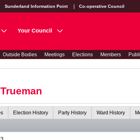
Sunderland Information Point
Co-operative Council
Your Council
Outside Bodies
Meetings
Elections
Members
Publ
y Trueman
es
Election History
Party History
Ward History
Me
23