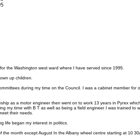
95
r for the Washington west ward where I have served since 1995.
own up children.
ommittees during my time on the Council. I was a cabinet member for o
eship as a motor engineer then went on to work 13 years in Pyrex which
ring my time with B T as well as being a field engineer I was trained to
eet their needs.
 life began my interest in politics.
f the month except August In the Albany wheel centre starting at 10 3