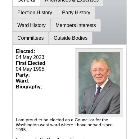
Election History
Party History
Ward History
Members Interests
Committees
Outside Bodies
Elected:
04 May 2023
First Elected
04 May 1995
Party:
Ward:
Biography:
I am proud to be elected as a Councillor for the
Washington west ward where I have served since
1995.