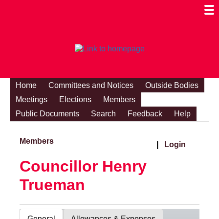
Togg
Mobi
Men
Visibi
Home
Committees and Notices
Outside Bodies
Meetings
Elections
Members
Public Documents
Search
Feedback
Help
Members
|
Login
Councillor Henry
Trueman
General
Allowances & Expenses