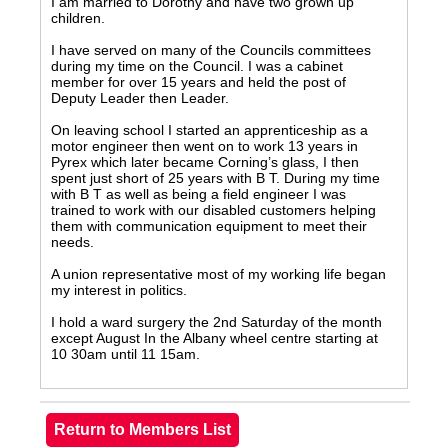
I am married to Dorothy and have two grown up
children.
I have served on many of the Councils committees
during my time on the Council. I was a cabinet
member for over 15 years and held the post of
Deputy Leader then Leader.
On leaving school I started an apprenticeship as a
motor engineer then went on to work 13 years in
Pyrex which later became Corning’s glass, I then
spent just short of 25 years with B T. During my time
with B T as well as being a field engineer I was
trained to work with our disabled customers helping
them with communication equipment to meet their
needs.
A union representative most of my working life began
my interest in politics.
I hold a ward surgery the 2nd Saturday of the month
except August In the Albany wheel centre starting at
10 30am until 11 15am.