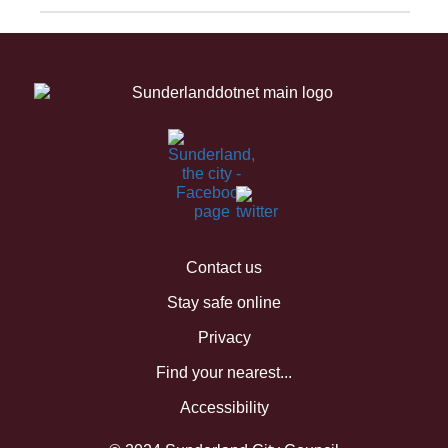
Contact us
Stay safe online
Privacy
Find your nearest...
Accessibility