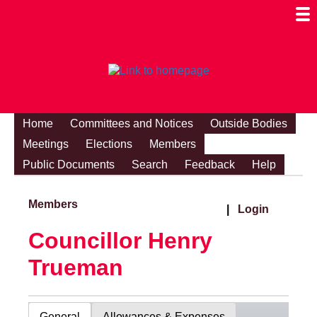
Togg
Mobi
Men
Visibi
Home
Committees and Notices
Outside Bodies
Meetings
Elections
Members
Public Documents
Search
Feedback
Help
Members
|
Login
Councillor Henry
Trueman
General
Allowances & Expenses