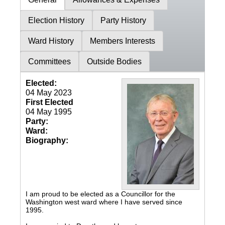
Election History
Party History
Ward History
Members Interests
Committees
Outside Bodies
Elected:
04 May 2023
First Elected
04 May 1995
Party:
Ward:
Biography:
I am proud to be elected as a Councillor for the
Washington west ward where I have served since
1995.