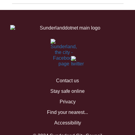
Contact us
Stay safe online
Privacy
Find your nearest...
Accessibility