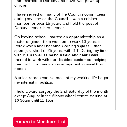
I am married to Dorothy and have two grown up
children.
I have served on many of the Councils committees
during my time on the Council. I was a cabinet
member for over 15 years and held the post of
Deputy Leader then Leader.
On leaving school I started an apprenticeship as a
motor engineer then went on to work 13 years in
Pyrex which later became Corning’s glass, I then
spent just short of 25 years with B T. During my time
with B T as well as being a field engineer I was
trained to work with our disabled customers helping
them with communication equipment to meet their
needs.
A union representative most of my working life began
my interest in politics.
I hold a ward surgery the 2nd Saturday of the month
except August In the Albany wheel centre starting at
10 30am until 11 15am.