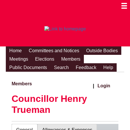
Togg
Mobi
Men
Visibi
Home
Committees and Notices
Outside Bodies
Meetings
Elections
Members
Public Documents
Search
Feedback
Help
Members
|
Login
Councillor Henry
Trueman
General
Allowances & Expenses