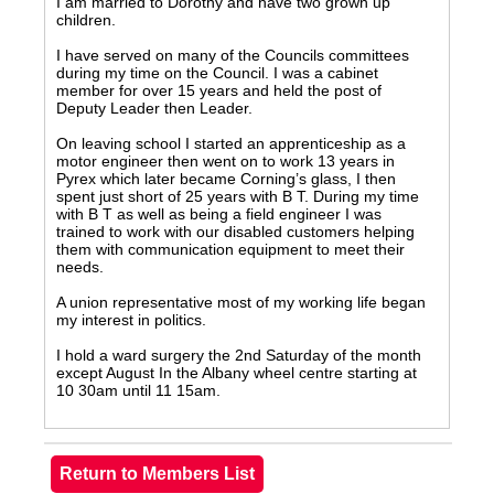
I am married to Dorothy and have two grown up
children.
I have served on many of the Councils committees
during my time on the Council. I was a cabinet
member for over 15 years and held the post of
Deputy Leader then Leader.
On leaving school I started an apprenticeship as a
motor engineer then went on to work 13 years in
Pyrex which later became Corning’s glass, I then
spent just short of 25 years with B T. During my time
with B T as well as being a field engineer I was
trained to work with our disabled customers helping
them with communication equipment to meet their
needs.
A union representative most of my working life began
my interest in politics.
I hold a ward surgery the 2nd Saturday of the month
except August In the Albany wheel centre starting at
10 30am until 11 15am.