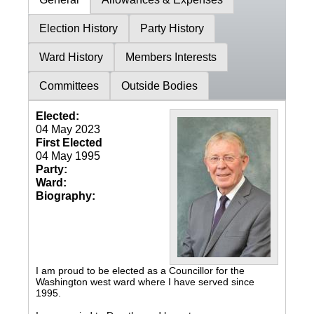
Election History
Party History
Ward History
Members Interests
Committees
Outside Bodies
Elected:
04 May 2023
First Elected
04 May 1995
Party:
Ward:
Biography:
I am proud to be elected as a Councillor for the
Washington west ward where I have served since
1995.