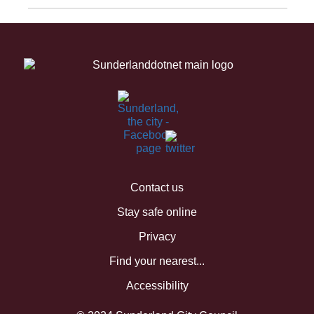
Contact us
Stay safe online
Privacy
Find your nearest...
Accessibility